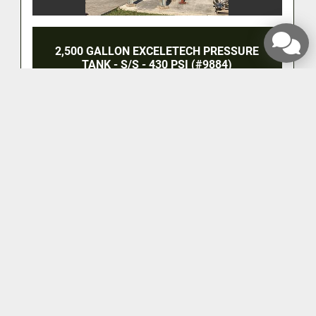
2,500 GALLON EXCELETECH PRESSURE
TANK - S/S - 430 PSI (#9884)
‹
›