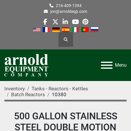
216-409-1394
jon@arnoldeqp.com
facebook
twitter
linkedin
youtube
pinterest
Search
Menu
Inventory
Tanks - Reactors - Kettles
Batch Reactors
10380
500 GALLON STAINLESS
STEEL DOUBLE MOTION