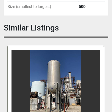
Size (smallest to largest)
500
Similar Listings