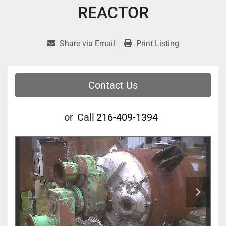
REACTOR
Share via Email
Print Listing
Contact Us
or
Call
216-409-1394