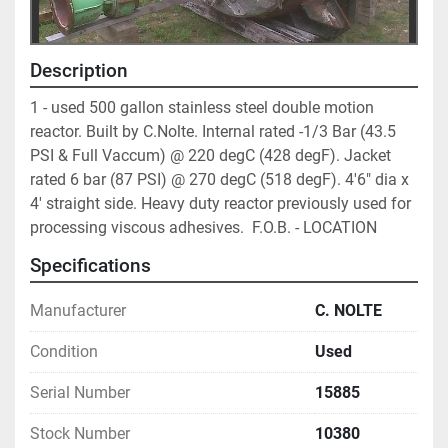
Description
1 - used 500 gallon stainless steel double motion 
reactor. Built by C.Nolte. Internal rated -1/3 Bar (43.5 
PSI & Full Vaccum) @ 220 degC (428 degF). Jacket 
rated 6 bar (87 PSI) @ 270 degC (518 degF). 4'6" dia x 
4' straight side. Heavy duty reactor previously used for 
processing viscous adhesives.  F.O.B. - LOCATION
Specifications
Manufacturer
C. NOLTE
Condition
Used
Serial Number
15885
Stock Number
10380