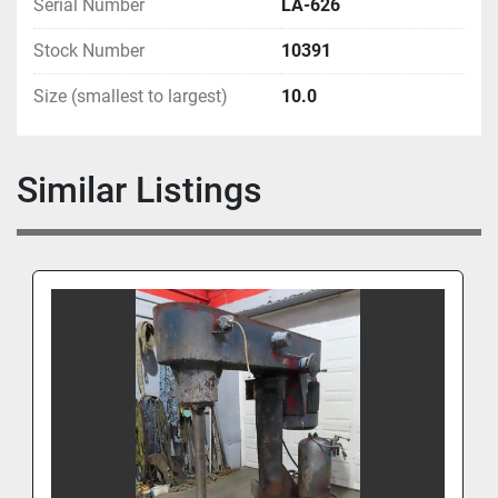
Serial Number
LA-626
Stock Number
10391
Size (smallest to largest)
10.0
Similar Listings