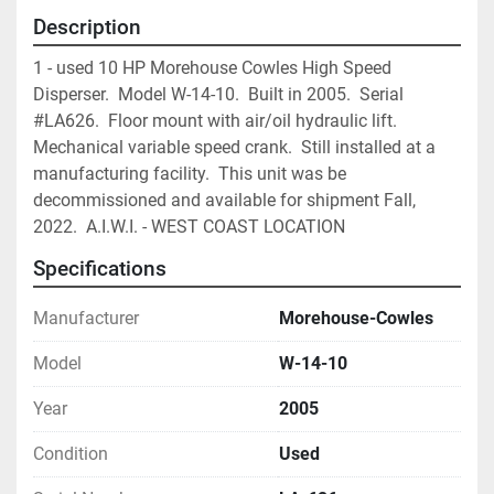
Description
1 - used 10 HP Morehouse Cowles High Speed 
Disperser.  Model W-14-10.  Built in 2005.  Serial 
#LA626.  Floor mount with air/oil hydraulic lift.  
Mechanical variable speed crank.  Still installed at a 
manufacturing facility.  This unit was be 
decommissioned and available for shipment Fall, 
2022.  A.I.W.I. - WEST COAST LOCATION 
Specifications
Manufacturer
Morehouse-Cowles
Model
W-14-10
Year
2005
Condition
Used