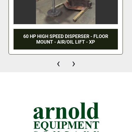
60 HP HIGH SPEED DISPERSER - FLOOR
MOUNT - AIR/OIL LIFT - XP
‹
›