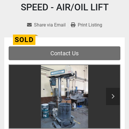
SPEED - AIR/OIL LIFT
Share via Email
Print Listing
SOLD
Contact Us