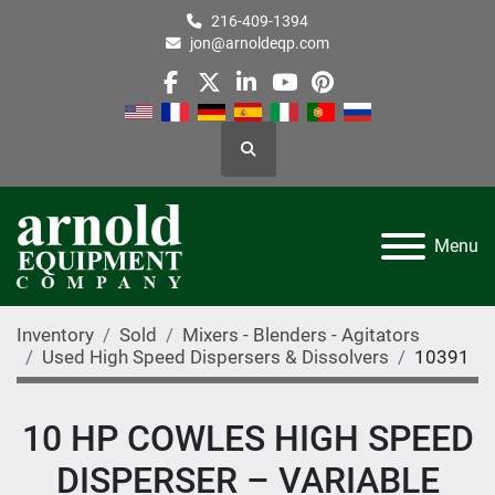
216-409-1394
jon@arnoldeqp.com
facebook
twitter
linkedin
youtube
pinterest
Search
Menu
Inventory
Sold
Mixers - Blenders - Agitators
Used High Speed Dispersers & Dissolvers
10391
10 HP COWLES HIGH SPEED
DISPERSER – VARIABLE