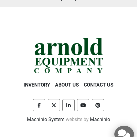
INVENTORY
ABOUT US
CONTACT US
facebook
twitter
linkedin
youtube
pinterest
Machinio System
website by
Machinio