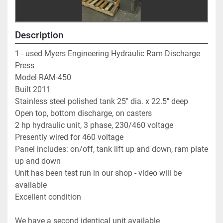
Description
1 - used Myers Engineering Hydraulic Ram Discharge 
Press   
Model RAM-450                                                                  
Built 2011                                                                             
Stainless steel polished tank 25" dia. x 22.5" deep      
Open top, bottom discharge, on casters                         
2 hp hydraulic unit, 3 phase, 230/460 voltage               
Presently wired for 460 voltage                                        
Panel includes: on/off, tank lift up and down, ram plate 
up and down          
Unit has been test run in our shop - video will be 
available    
Excellent condition                                                             
We have a second identical unit available                     