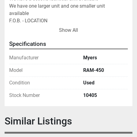
We have one larger unit and one smaller unit 
available                                               
F.O.B. - LOCATION
Show All
Specifications
Manufacturer
Myers
Model
RAM-450
Condition
Used
Stock Number
10405
Similar Listings