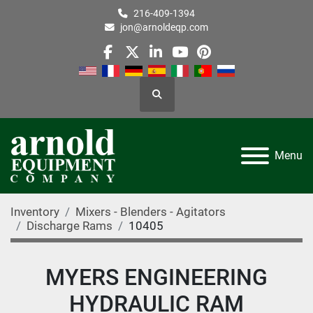
216-409-1394
jon@arnoldeqp.com
facebook
twitter
linkedin
youtube
pinterest
Search
Menu
Inventory
Mixers - Blenders - Agitators
Discharge Rams
10405
MYERS ENGINEERING
HYDRAULIC RAM