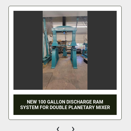
NEW 100 GALLON DISCHARGE RAM
SYSTEM FOR DOUBLE PLANETARY MIXER
‹
›