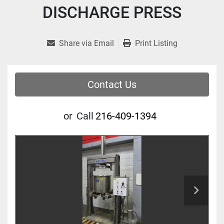
DISCHARGE PRESS
Share via Email
Print Listing
Contact Us
or
Call
216-409-1394