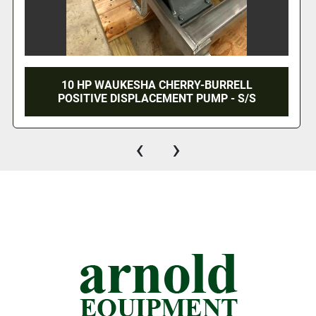
2" WAUKESHA CHERRY BURRELL POSITIVE
DISPLACEMENT PUMP WITH MOTOR SETUP
‹
›