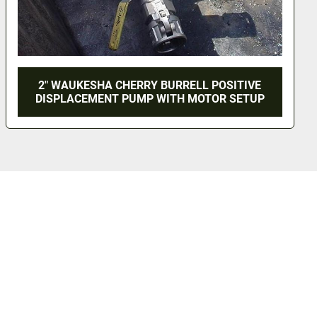
2" WAUKESHA CHERRY BURRELL POSITIVE
DISPLACEMENT PUMP WITH MOTOR SETUP