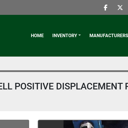
faceboo
twi
HOME
INVENTORY
MANUFACTURER
ELL POSITIVE DISPLACEMENT