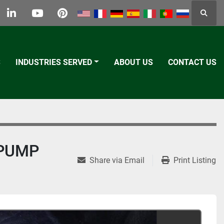
Searc
k
tter
linkedin
youtube
pinterest
S
INDUSTRIES SERVED
ABOUT US
CONTACT US
 PUMP
Share via Email
Print Listing