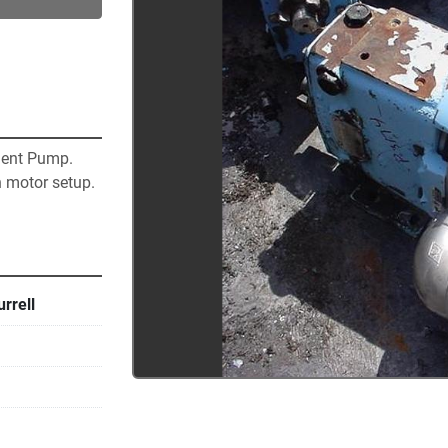
ent Pump.  
 motor setup.  
rrell