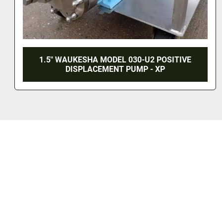
10 HP WAUKESHA CHERRY-BURRELL
POSITIVE DISPLACEMENT PUMP - S/S