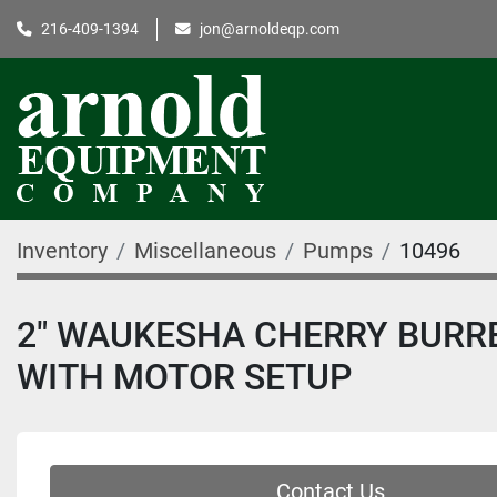
216-409-1394
jon@arnoldeqp.com
Inventory
Miscellaneous
Pumps
10496
2" WAUKESHA CHERRY BURR
WITH MOTOR SETUP
Contact Us