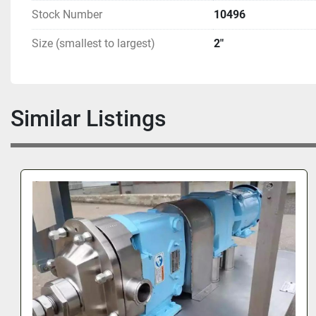
Stock Number
10496
Size (smallest to largest)
2"
Similar Listings