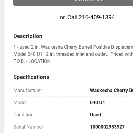
or
Call
216-409-1394
Description
1 - used 2 in. Waukesha Cherry Burrell Positive Displacem
Model 040 U1.  2 in. threaded inlet and outlet.  Priced with
F.O.B. - LOCATION		
Specifications
Manufacturer
Waukesha Cherry Bu
Model
040 U1
Condition
Used
Serial Number
1000002953927