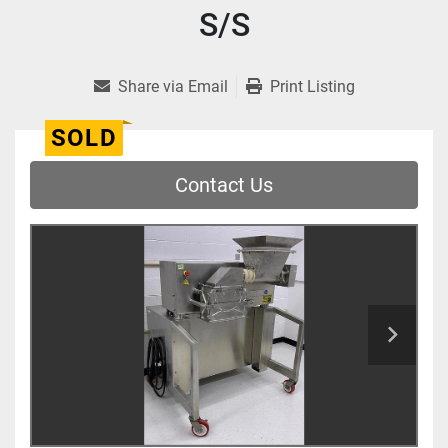
S/S
Share via Email
Print Listing
SOLD
Contact Us