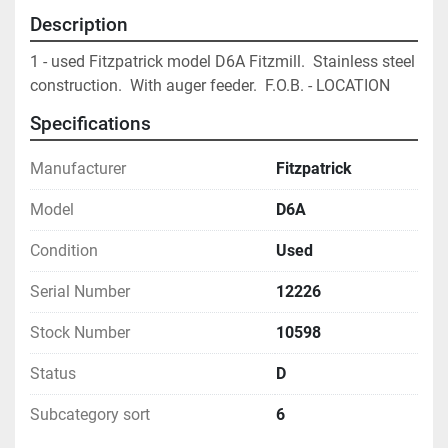
Description
1 - used Fitzpatrick model D6A Fitzmill.  Stainless steel 
construction.  With auger feeder.  F.O.B. - LOCATION			
Specifications
Manufacturer
Fitzpatrick
Model
D6A
Condition
Used
Serial Number
12226
Stock Number
10598
Status
D
Subcategory sort
6