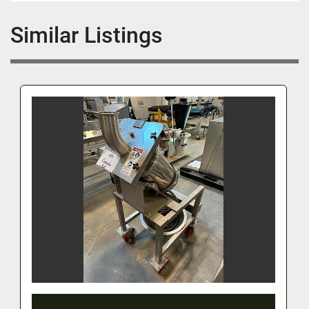
Similar Listings