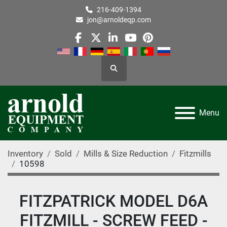
216-409-1394
jon@arnoldeqp.com
facebook
twitter
linkedin
youtube
pinterest
Search
Menu
Inventory
Sold
Mills & Size Reduction
Fitzmills
10598
FITZPATRICK MODEL D6A
FITZMILL - SCREW FEED -