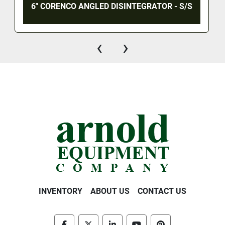
6" CORENCO ANGLED DISINTEGRATOR - S/S
‹
›
INVENTORY
ABOUT US
CONTACT US