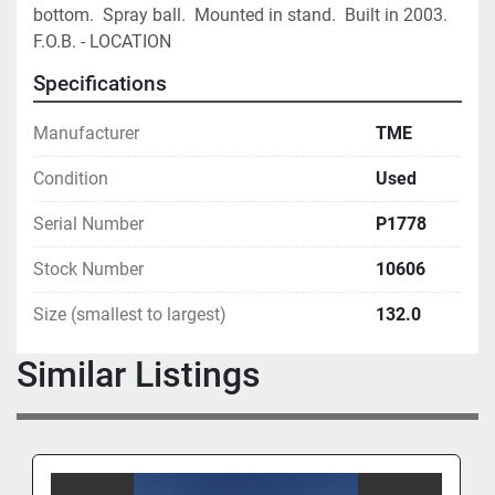
bottom.  Spray ball.  Mounted in stand.  Built in 2003.  
F.O.B. - LOCATION
Specifications
Manufacturer
TME
Condition
Used
Serial Number
P1778
Stock Number
10606
Size (smallest to largest)
132.0
Similar Listings