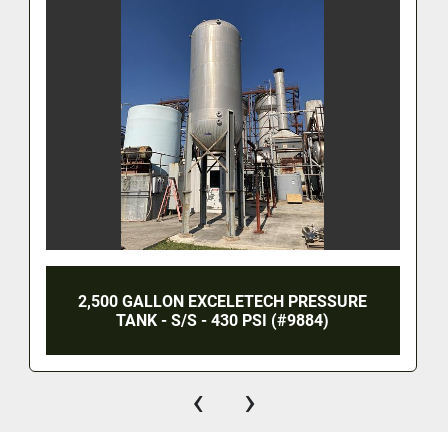
2,500 GALLON EXCELETECH PRESSURE
TANK - S/S - 430 PSI (#9884)
‹
›