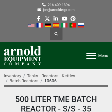
216-409-1394
jon@arnoldeqp.com
facebook
twitter
linkedin
youtube
pinterest
Search
Menu
Inventory
Tanks - Reactors - Kettles
Batch Reactors
10606
500 LITER TME BATCH
REACTOR - S/S - 35