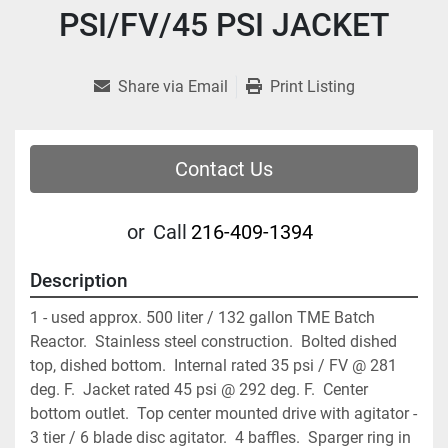
PSI/FV/45 PSI JACKET
Share via Email
Print Listing
Contact Us
or
Call
216-409-1394
Description
1 - used approx. 500 liter / 132 gallon TME Batch 
Reactor.  Stainless steel construction.  Bolted dished 
top, dished bottom.  Internal rated 35 psi / FV @ 281 
deg. F.  Jacket rated 45 psi @ 292 deg. F.  Center 
bottom outlet.  Top center mounted drive with agitator - 
3 tier / 6 blade disc agitator.  4 baffles.  Sparger ring in 