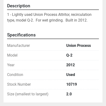
Description
1 - Lightly used Union Process Attritor, recirculation 
type, model Q-2.  For wet grinding.  Built in 2012.
Specifications
Manufacturer
Union Process
Model
Q-2
Year
2012
Condition
Used
Stock Number
10719
Size (smallest to largest)
2.0