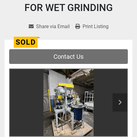
FOR WET GRINDING
Share via Email
Print Listing
SOLD
Contact Us