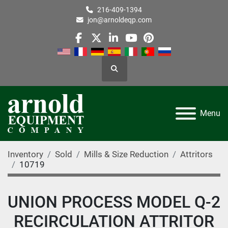
216-409-1394
jon@arnoldeqp.com
facebook
twitter
linkedin
youtube
pinterest
Search
Menu
Inventory
Sold
Mills & Size Reduction
Attritors
10719
UNION PROCESS MODEL Q-2
RECIRCULATION ATTRITOR