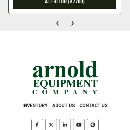
ATTRITOR (#7703)
‹
›
INVENTORY
ABOUT US
CONTACT US
facebook
twitter
linkedin
youtube
pinterest