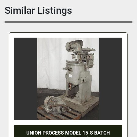
Similar Listings
UNION PROCESS MODEL 15-S BATCH