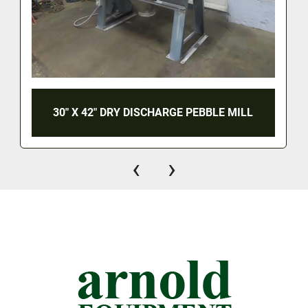
30" X 42" DRY DISCHARGE PEBBLE MILL
‹
›