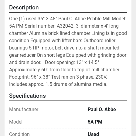
Description
One (1) used 36" X 48" Paul O. Abbe Pebble Mill Model: 
5A PM Serial number: A32042. 3' diameter x 4' long 
chamber Alumina brick lined chamber Lining is in good 
condition Equipped with lifter bars Outboard roller 
bearings 5 HP motor, belt driven to a shaft mounted 
gear reducer On short legs Equipped with grinding door 
and drain door.   Door opening: 13" x 14.5" 
Approximately 60" from floor to top of mill chamber 
Footprint: 96" x 38" Test ran on 3 phase, 230V.  
Includes approx. 1.5 drums of alumina media.
Specifications
Manufacturer
Paul O. Abbe
Model
5A PM
Condition
Used