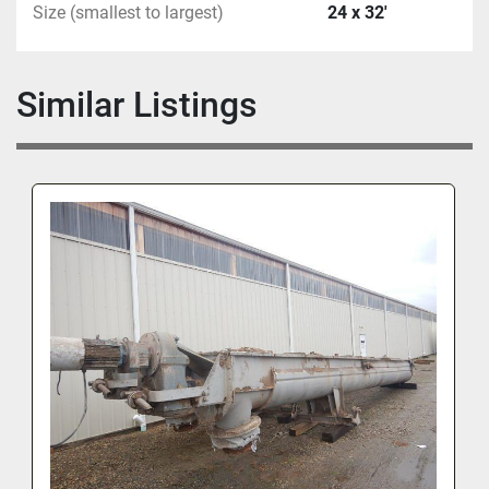
Size (smallest to largest)
24 x 32'
Similar Listings