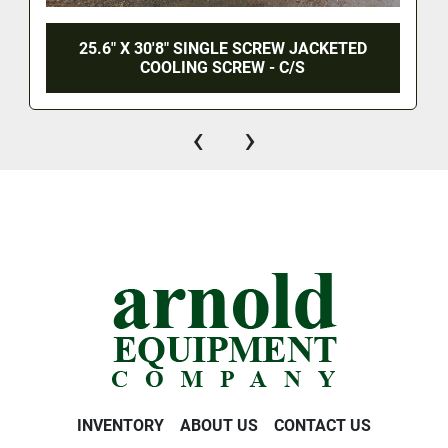
25.6" X 30'8" SINGLE SCREW JACKETED
COOLING SCREW - C/S
‹
›
INVENTORY
ABOUT US
CONTACT US