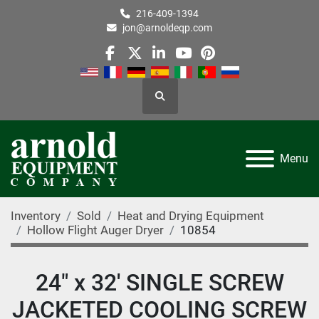
216-409-1394
jon@arnoldeqp.com
facebook
twitter
linkedin
youtube
pinterest
Search
Menu
Inventory
Sold
Heat and Drying Equipment
Hollow Flight Auger Dryer
10854
24" x 32' SINGLE SCREW
JACKETED COOLING SCREW