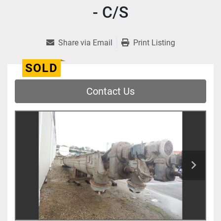
- C/S
Share via Email
Print Listing
SOLD
Contact Us