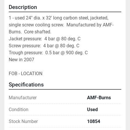
Description
1 - used 24" dia. x 32' long carbon steel, jacketed, 
single screw cooling screw.  Manufactured by AMF-
Burns.  Core shafted.
Jacket pressure:  4 bar @ 80 deg. C
Screw pressure:  4 bar @ 80 deg. C
Trough pressure:  0.5 bar @ 900 deg. C
New in 2007
FOB - LOCATION
Specifications
Manufacturer
AMF-Burns
Condition
Used
Stock Number
10854