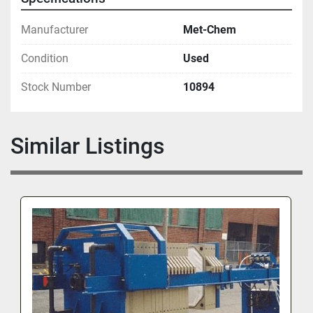
Manufacturer
Met-Chem
Condition
Used
Stock Number
10894
Similar Listings