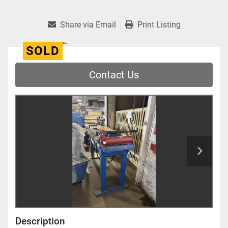
Share via Email
Print Listing
SOLD
Contact Us
Description