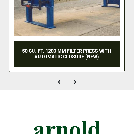
50 CU. FT. 1200 MM FILTER PRESS WITH
AUTOMATIC CLOSURE (NEW)
‹
›