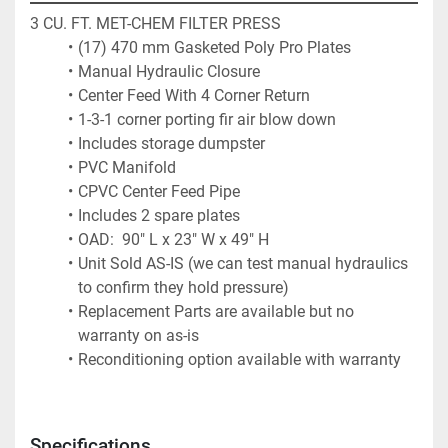
3 CU. FT. MET-CHEM FILTER PRESS
(17) 470 mm Gasketed Poly Pro Plates
Manual Hydraulic Closure
Center Feed With 4 Corner Return
1-3-1 corner porting fir air blow down
Includes storage dumpster
PVC Manifold
CPVC Center Feed Pipe
Includes 2 spare plates
OAD:  90" L x 23" W x 49" H
Unit Sold AS-IS (we can test manual hydraulics 
to confirm they hold pressure)
Replacement Parts are available but no 
warranty on as-is
Reconditioning option available with warranty
Specifications