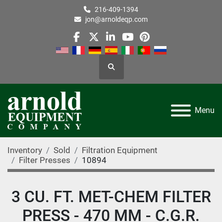
216-409-1394
jon@arnoldeqp.com
facebook
twitter
linkedin
youtube
pinterest
Search
Menu
Inventory
Sold
Filtration Equipment
Filter Presses
10894
3 CU. FT. MET-CHEM FILTER
PRESS - 470 MM - C.G.R.