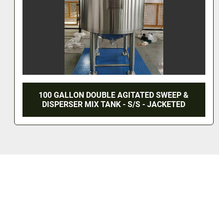
100 GALLON DOUBLE AGITATED SWEEP &
DISPERSER MIX TANK - S/S - JACKETED