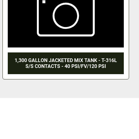
1,300 GALLON JACKETED MIX TANK - T-316L
S/S CONTACTS - 40 PSI/FV/120 PSI