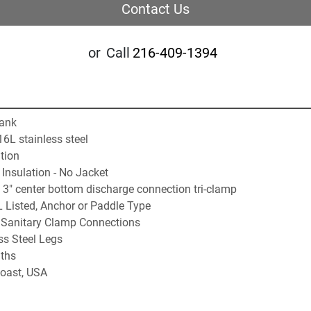
Contact Us
or
Call
216-409-1394
Tank
6L stainless steel
tion
Insulation - No Jacket
3" center bottom discharge connection tri-clamp
L Listed, Anchor or Paddle Type
:  Sanitary Clamp Connections
ss Steel Legs
ths
oast, USA