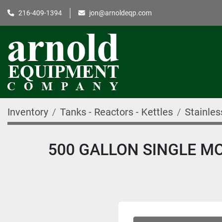
216-409-1394
jon@arnoldeqp.com
Inventory
Tanks - Reactors - Kettles
Stainles
500 GALLON SINGLE MOT