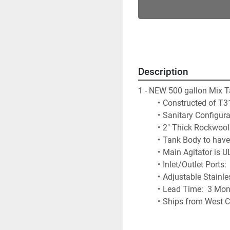
Description
1 - NEW 500 gallon Mix 
Constructed of T31
Sanitary Configura
2" Thick Rockwool 
Tank Body to have 
Main Agitator is U
Inlet/Outlet Ports
Adjustable Stainle
Lead Time:  3 Mon
Ships from West C