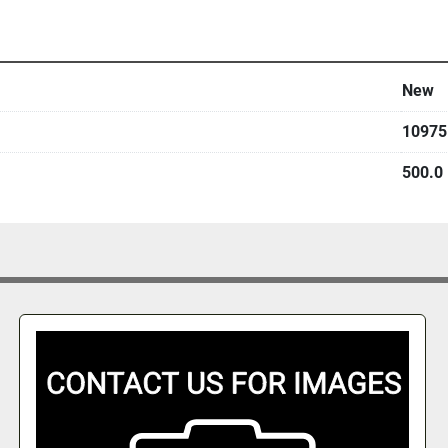
New
10975
500.0