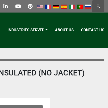
Searc
k
tter
linkedin
youtube
pinterest
S
INDUSTRIES SERVED
ABOUT US
CONTACT US
 INSULATED (NO JACKET)