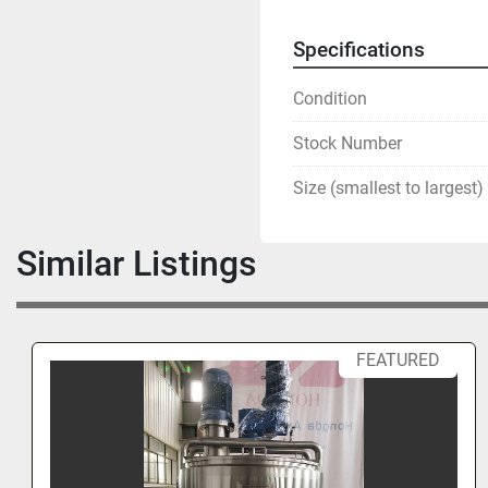
Specifications
Condition
Stock Number
Size (smallest to largest)
Similar Listings
FEATURED