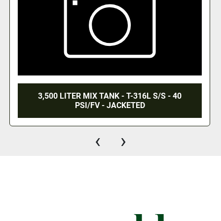
3,500 LITER MIX TANK - T-316L S/S - 40
PSI/FV - JACKETED
‹
›