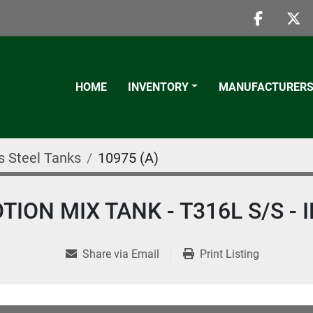
faceboo
twi
HOME
INVENTORY
MANUFACTURER
s Steel Tanks
10975 (A)
ION MIX TANK - T316L S/S -
Share via Email
Print Listing