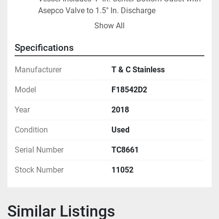
Asepco Valve to 1.5" In. Discharge
Offered with ProtectoSeal F18542D2 pressure & 
Show All
vacuum relief vent
National Board number 1949 
Specifications
ASME Code Constructed 
Previously Used as Curing Tank in Polymers-
Manufacturer
T & C Stainless
Based Application
Model
F18542D2
Year
2018
Condition
Used
Serial Number
TC8661
Stock Number
11052
Similar Listings