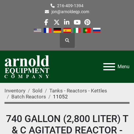
216-409-1394
jon@arnoldeqp.com
facebook
twitter
linkedin
youtube
pinterest
Search
Menu
Inventory
Sold
Tanks - Reactors - Kettles
Batch Reactors
11052
740 GALLON (2,800 LITER) T
& C AGITATED REACTOR -