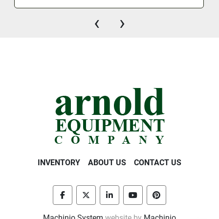
‹
›
INVENTORY
ABOUT US
CONTACT US
facebook
twitter
linkedin
youtube
pinterest
Machinio System
website by
Machinio