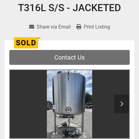
T316L S/S - JACKETED
Share via Email
Print Listing
SOLD
Contact Us