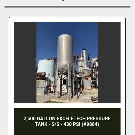
2,500 GALLON EXCELETECH PRESSURE
TANK - S/S - 430 PSI (#9884)