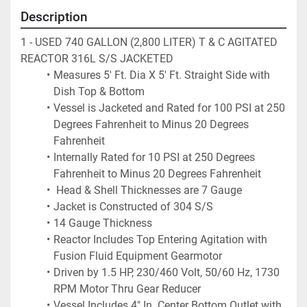
Description
1 - USED 740 GALLON (2,800 LITER) T & C AGITATED 
REACTOR 316L S/S JACKETED
Measures 5' Ft. Dia X 5' Ft. Straight Side with 
Dish Top & Bottom
Vessel is Jacketed and Rated for 100 PSI at 250 
Degrees Fahrenheit to Minus 20 Degrees 
Fahrenheit
Internally Rated for 10 PSI at 250 Degrees 
Fahrenheit to Minus 20 Degrees Fahrenheit
 Head & Shell Thicknesses are 7 Gauge
Jacket is Constructed of 304 S/S
14 Gauge Thickness
Reactor Includes Top Entering Agitation with 
Fusion Fluid Equipment Gearmotor
Driven by 1.5 HP, 230/460 Volt, 50/60 Hz, 1730 
RPM Motor Thru Gear Reducer
Vessel Includes 4" In. Center Bottom Outlet with 