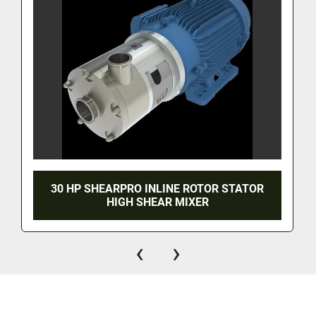
30 HP SHEARPRO INLINE ROTOR STATOR
HIGH SHEAR MIXER
‹
›