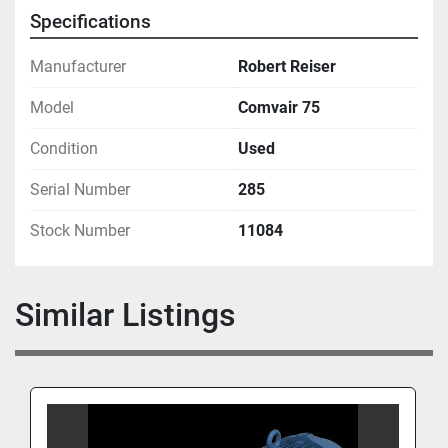
Specifications
Manufacturer
Robert Reiser
Model
Comvair 75
Condition
Used
Serial Number
285
Stock Number
11084
Similar Listings