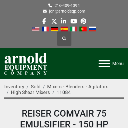
216-409-1394
jon@arnoldeqp.com
facebook
twitter
linkedin
youtube
pinterest
Search
Menu
Inventory
Sold
Mixers - Blenders - Agitators
High Shear Mixers
11084
REISER COMVAIR 75
EMULSIFIER - 150 HP