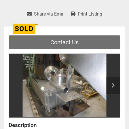
Share via Email
Print Listing
SOLD
Contact Us
Description