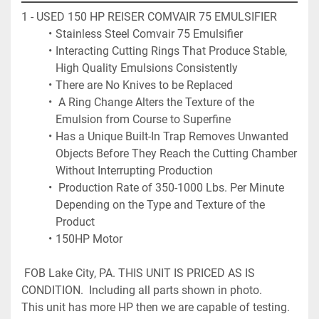
1 - USED 150 HP REISER COMVAIR 75 EMULSIFIER 
Stainless Steel Comvair 75 Emulsifier 
Interacting Cutting Rings That Produce Stable, 
High Quality Emulsions Consistently
There are No Knives to be Replaced
 A Ring Change Alters the Texture of the 
Emulsion from Course to Superfine
Has a Unique Built-In Trap Removes Unwanted 
Objects Before They Reach the Cutting Chamber 
Without Interrupting Production
 Production Rate of 350-1000 Lbs. Per Minute 
Depending on the Type and Texture of the 
Product
150HP Motor
 FOB Lake City, PA. THIS UNIT IS PRICED AS IS 
CONDITION.  Including all parts shown in photo. 
This unit has more HP then we are capable of testing.