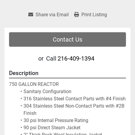
Share via Email
Print Listing
Contact Us
or
Call
216-409-1394
Description
750 GALLON REACTOR
Sanitary Configuration
316 Stainless Steel Contact Parts with #4 Finish
304 Stainless Steel Non-Contact Parts with #2B 
Finish
30 psi Internal Pressure Rating
90 psi Direct Steam Jacket
2" Thick Rock Wool Insulation Jacket