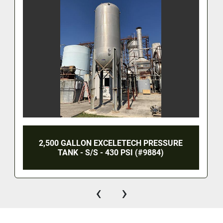
2,500 GALLON EXCELETECH PRESSURE
TANK - S/S - 430 PSI (#9884)
‹
›