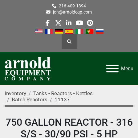
216-409-1394
jon@arnoldeqp.com
facebook
twitter
linkedin
youtube
pinterest
Search
Menu
Inventory
Tanks - Reactors - Kettles
Batch Reactors
11137
750 GALLON REACTOR - 316
S/S - 30/90 PSI - 5 HP