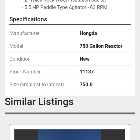
5.5 HP Paddle Type Agitator - 63 RPM
Specifications
Manufacturer
Hongda
Model
750 Gallon Reactor
Condition
New
Stock Number
11137
Size (smallest to largest)
750.0
Similar Listings