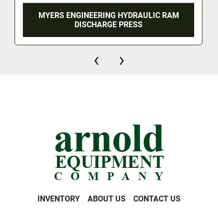
MYERS ENGINEERING HYDRAULIC RAM
DISCHARGE PRESS
‹
›
INVENTORY
ABOUT US
CONTACT US