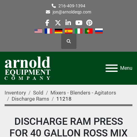
216-409-1394
jon@arnoldeqp.com
facebook
twitter
linkedin
youtube
pinterest
Search
Menu
Inventory
Sold
Mixers - Blenders - Agitators
Discharge Rams
11218
DISCHARGE RAM PRESS
FOR 40 GALLON ROSS MIX