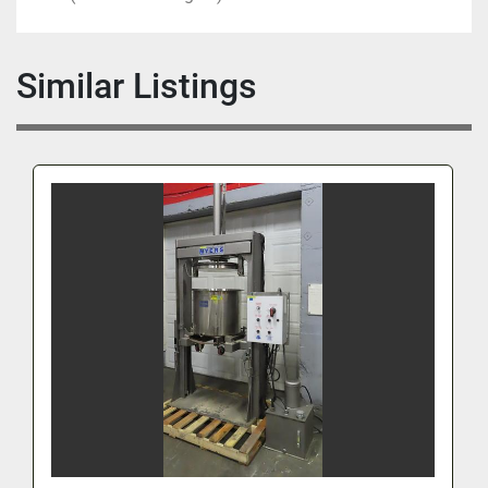
Similar Listings