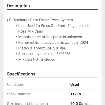
Description
(1) Discharge Ram Platen Press System
Last Used To Press Out From 40 gallon size 
Ross Mix Cans
Manufacturer of this press is unknown.
Removed from active use in January 2024
Platen is approx. 24 7/8" dia. 
Successfully tested on 6/26/25
Mix Can NOT included
Specifications
Condition
Used
Stock Number
11218
Size (smallest to largest)
40.0 Gallon