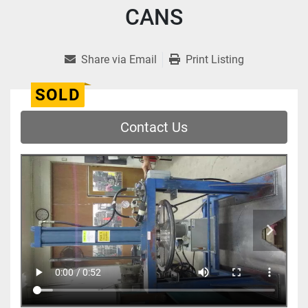
CANS
Share via Email
Print Listing
SOLD
Contact Us