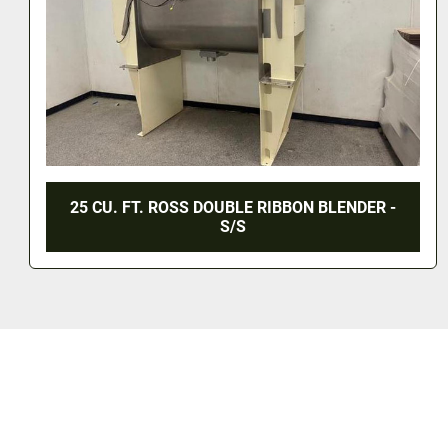
170 CU. FT. DOUBLE RIBBON BLENDER - 60 HP