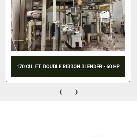
220 CU. FT. DOUBLE RIBBON BLENDER - S/S -
JACKETED - 75 HP
‹
›