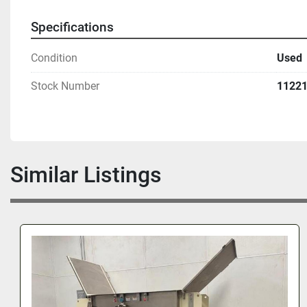
Specifications
Condition
Used
Stock Number
1122
Similar Listings