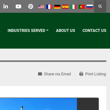
Searc
k
tter
linkedin
youtube
pinterest
S
INDUSTRIES SERVED
ABOUT US
CONTACT US
Share via Email
Print Listing