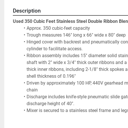
Description
Used 350 Cubic Feet Stainless Steel Double Ribbon Ble
Approx. 350 cubic-feet capacity
Trough measures 146" long x 66" wide x 80" deep
Hinged cover with backrest and pneumatically cont
cylinder to facilitate access. 
Ribbon assembly includes 15" diameter solid stainl
shaft with 2" wide x 3/4" thick outer ribbons and a 
thick inner ribbons, including 2-1/8" thick spokes a
shell thickness of 0.196"
Driven by approximately 100 HP, 440V gearhead mot
chain
Discharge includes knife-style pneumatic slide gate
discharge height of 40".
Mixer is secured to a stainless steel frame and leg