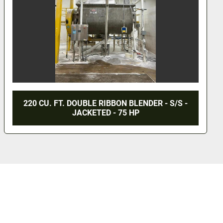
36 CU. FT. ROSS DOUBLE RIBBON BLENDER -
S/S