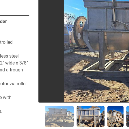
nder
rolled 
ess steel 
2" wide x 3/8" 
nd a trough 
or via roller 
 with 
s.