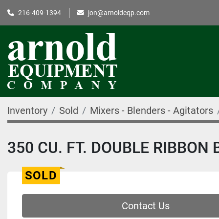
216-409-1394
jon@arnoldeqp.com
Inventory
Sold
Mixers - Blenders - Agitators
350 CU. FT. DOUBLE RIBBON 
SOLD
Contact Us