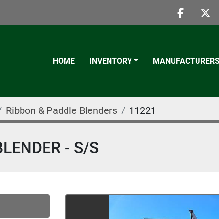
faceboo
twi
HOME
INVENTORY
MANUFACTURER
Ribbon & Paddle Blenders
11221
BLENDER - S/S