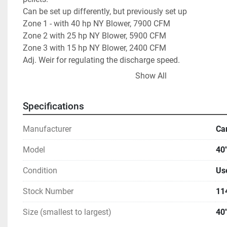
Can be set up differently, but previously set up           
Zone 1 - with 40 hp NY Blower, 7900 CFM                   
Zone 2 with 25 hp NY Blower, 5900 CFM                      
Zone 3 with 15 hp NY Blower, 2400 CFM                      
Adj. Weir for regulating the discharge speed.                
Show All
Each blower blew air across two Radiators,                  
   Aerofin Coils 42" L-R , 57"  top to bottom                    
Specifications
   one was for glycol and one for hot oil.                         
We have the radiators but not the heat or cooling source.   
Manufacturer
Ca
Model
40"
Condition
Us
Stock Number
11
Size (smallest to largest)
40"