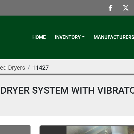
faceboo
twi
HOME
INVENTORY
MANUFACTURER
Bed Dryers
11427
D DRYER SYSTEM WITH VIBRAT