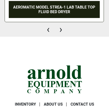
AEROMATIC MODEL STREA-1 LAB TABLE TOP
FLUID BED DRYER
‹
›
INVENTORY
ABOUT US
CONTACT US