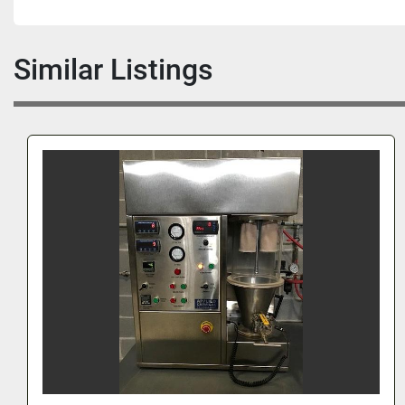
Similar Listings