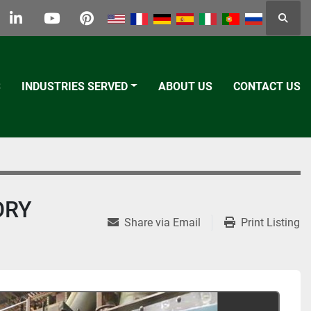
Searc
k
tter
linkedin
youtube
pinterest
S
INDUSTRIES SERVED
ABOUT US
CONTACT US
ORY
Share via Email
Print Listing