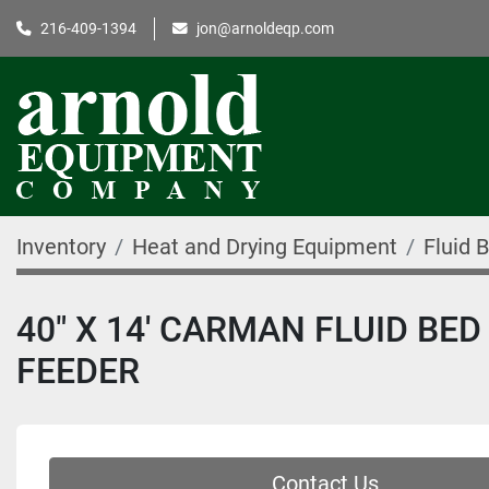
216-409-1394
jon@arnoldeqp.com
Inventory
Heat and Drying Equipment
Fluid 
40" X 14' CARMAN FLUID BE
FEEDER
Contact Us