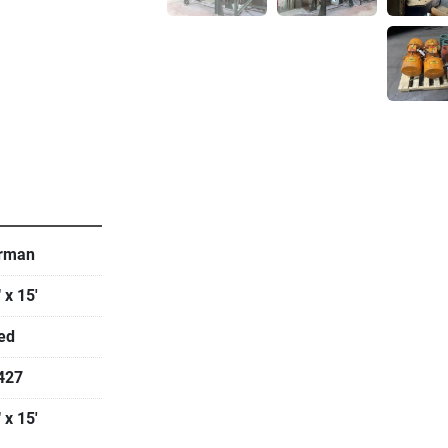
   
rman
 x 15'
ed
427
 x 15'