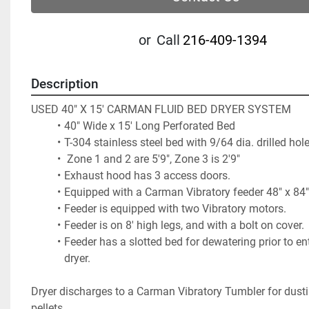
or
Call
216-409-1394
Description
USED 40" X 15' CARMAN FLUID BED DRYER SYSTEM
40" Wide x 15' Long Perforated Bed
T-304 stainless steel bed with 9/64 dia. drilled hole
 Zone 1 and 2 are 5'9", Zone 3 is 2'9"                          
Exhaust hood has 3 access doors.                             
Equipped with a Carman Vibratory feeder 48" x 84" 
Feeder is equipped with two Vibratory motors.          
Feeder is on 8' high legs, and with a bolt on cover.  
Feeder has a slotted bed for dewatering prior to ent
dryer. 
Dryer discharges to a Carman Vibratory Tumbler for dusti
pellets.           