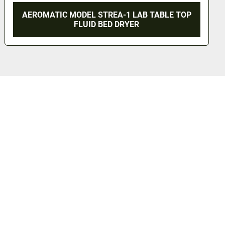
AEROMATIC MODEL STREA-1 LAB TABLE TOP
FLUID BED DRYER