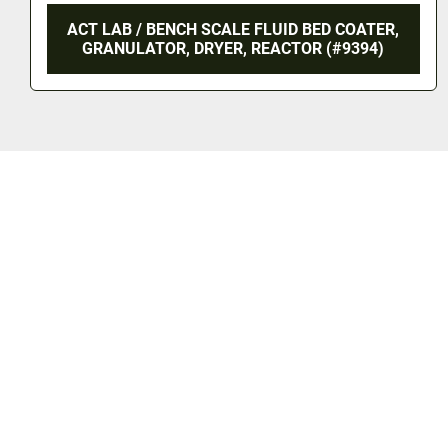
ACT LAB / BENCH SCALE FLUID BED COATER,
GRANULATOR, DRYER, REACTOR (#9394)