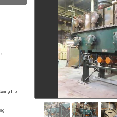
s 
   
    
   
    
   
ering the 
ng 