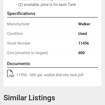
(2) available, price is for each Tank
Specifications
Manufacturer
Walker
Condition
Used
Stock Number
11456
Size (smallest to largest)
600
Documents
11456 - 600 gal. walker jktd mix tank.pdf
Similar Listings