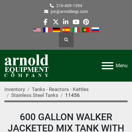
216-409-1394
jon@arnoldeqp.com
facebook
twitter
linkedin
youtube
pinterest
Search
Menu
Inventory
Tanks - Reactors - Kettles
Stainless Steel Tanks
11456
600 GALLON WALKER
JACKETED MIX TANK WITH