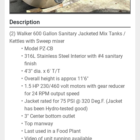
Description
(2) Walker 600 Gallon Sanitary Jacketed Mix Tanks / 
Kettles with Sweep mixer
Model PZ-CB
316L Stainless Steel Interior with #4 sanitary 
finish
4'3" dia. x 6' T/T
Overall height is approx 11'6"
1.5 HP 230/460 volt motors with gear reducer 
for 24 RPM output speed
Jacket rated for 75 PSI @ 320 Deg.F. (Jacket 
has been Hydro-tested good)
3" Center bottom outlet
Top manway
Last used in a Food Plant
Video of unit running available