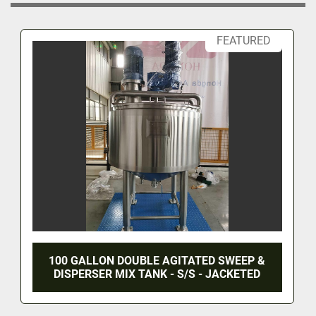
FEATURED
100 GALLON DOUBLE AGITATED SWEEP &
DISPERSER MIX TANK - S/S - JACKETED