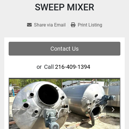
SWEEP MIXER
Share via Email
Print Listing
Contact Us
or
Call
216-409-1394