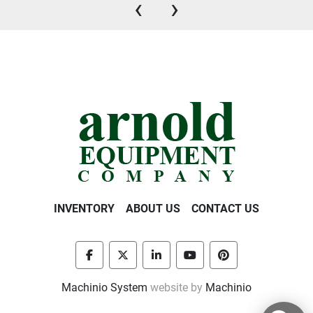
‹
›
INVENTORY
ABOUT US
CONTACT US
facebook
twitter
linkedin
youtube
pinterest
Machinio System
website by
Machinio