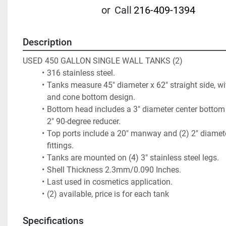
or
Call
216-409-1394
Description
USED 450 GALLON SINGLE WALL TANKS (2)
316 stainless steel. 
Tanks measure 45" diameter x 62" straight side, wi
and cone bottom design.
Bottom head includes a 3" diameter center bottom o
2" 90-degree reducer. 
Top ports include a 20" manway and (2) 2" diameter
fittings. 
Tanks are mounted on (4) 3" stainless steel legs.  
Shell Thickness 2.3mm/0.090 Inches. 
Last used in cosmetics application.
(2) available, price is for each tank
Specifications