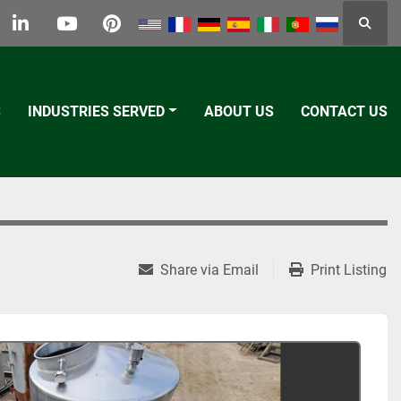
Searc
k
tter
linkedin
youtube
pinterest
S
INDUSTRIES SERVED
ABOUT US
CONTACT US
Share via Email
Print Listing