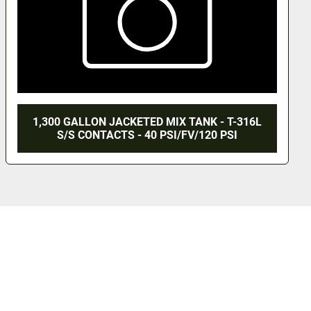
-316L
1,500 GALLON WALKER TANK - S/S -
I
JACKETED