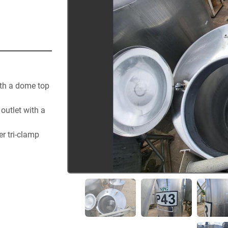
th a dome top 
utlet with a 
 tri-clamp 