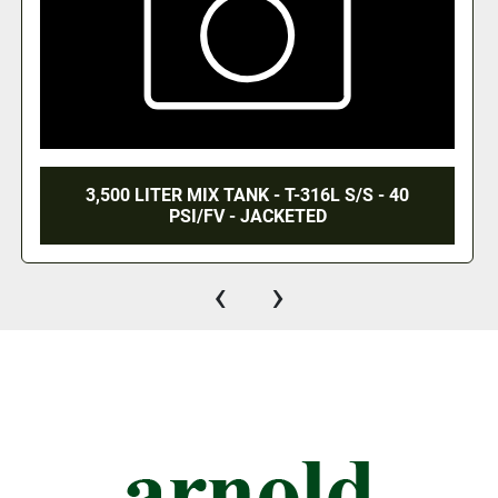
 - 40
1,300 GALLON JACKETED MIX TANK - T
S/S CONTACTS - 40 PSI/FV/120 PS
‹
›