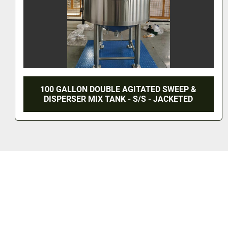
WEEP &
3,500 LITER MIX TANK - T-316L S/S
CKETED
PSI/FV - JACKETED