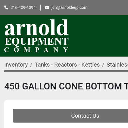
216-409-1394
jon@arnoldeqp.com
Inventory
Tanks - Reactors - Kettles
Stainles
450 GALLON CONE BOTTOM TAN
Contact Us