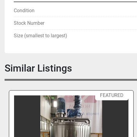
Condition
Stock Number
Size (smallest to largest)
Similar Listings
FEATURED