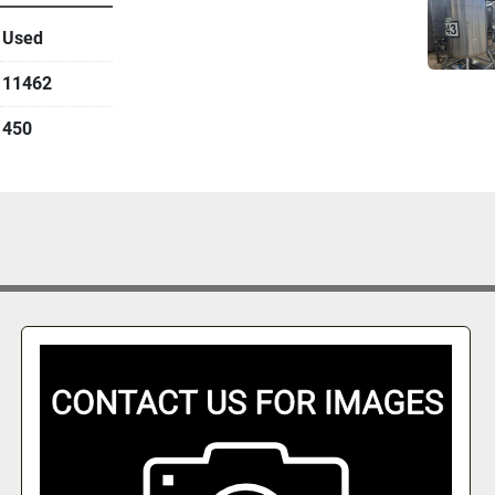
Used
11462
450