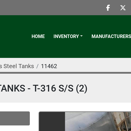
faceboo
twi
HOME
INVENTORY
MANUFACTURER
s Steel Tanks
11462
KS - T-316 S/S (2)