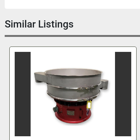
Similar Listings