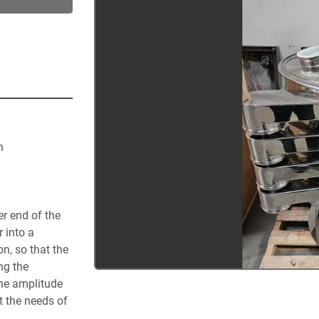
n
r end of the 
 into a 
n, so that the 
g the 
he amplitude 
 the needs of 