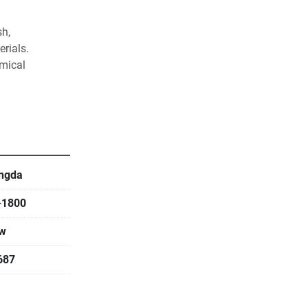
h, 
rials. 
mical 
ses
ngda
-1800
w
687