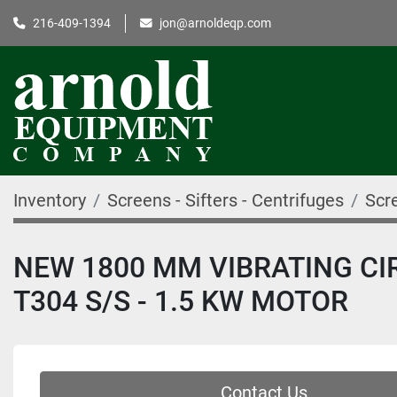
216-409-1394
jon@arnoldeqp.com
Inventory
Screens - Sifters - Centrifuges
Scre
NEW 1800 MM VIBRATING CIR
T304 S/S - 1.5 KW MOTOR
Contact Us