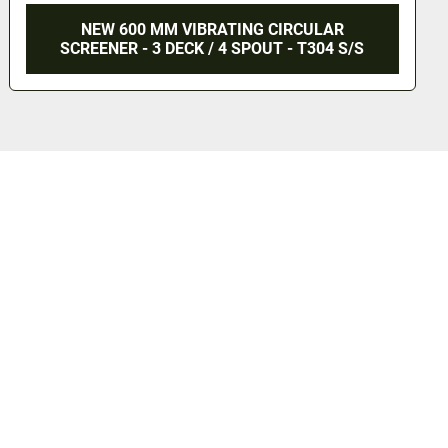
CULAR
800 MM CIRCULAR SCREENER - 3 DE
 T304 S/S
TOP DUST COVER