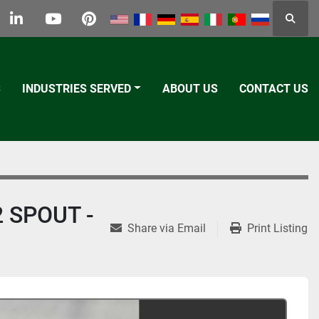
Searc
k
tter
linkedin
youtube
pinterest
S
INDUSTRIES SERVED
ABOUT US
CONTACT US
 SPOUT -
Share via Email
Print Listing