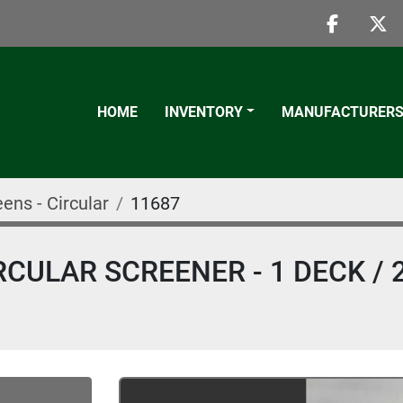
faceboo
twi
HOME
INVENTORY
MANUFACTURER
ens - Circular
11687
CULAR SCREENER - 1 DECK / 2