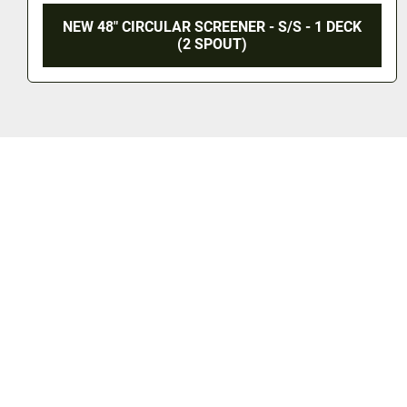
 S/S - 1 DECK
NEW 48" CIRCULAR SCREENER - S
(3 SPOUT)