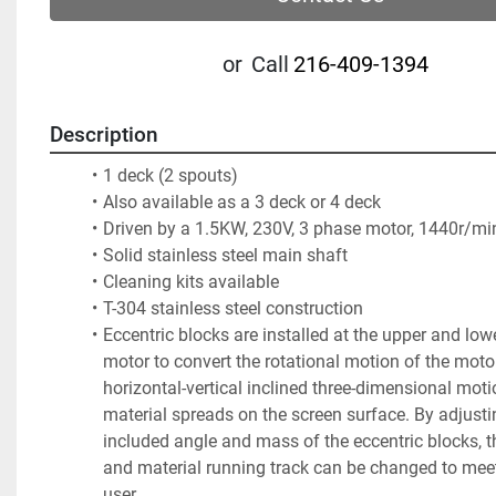
or
Call
216-409-1394
Description
1 deck (2 spouts)  
Also available as a 3 deck or 4 deck
Driven by a 1.5KW, 230V, 3 phase motor, 1440r/mi
Solid stainless steel main shaft
Cleaning kits available
T-304 stainless steel construction
Eccentric blocks are installed at the upper and lowe
motor to convert the rotational motion of the motor
horizontal-vertical inclined three-dimensional motio
material spreads on the screen surface. By adjustin
included angle and mass of the eccentric blocks, t
and material running track can be changed to meet
user. 