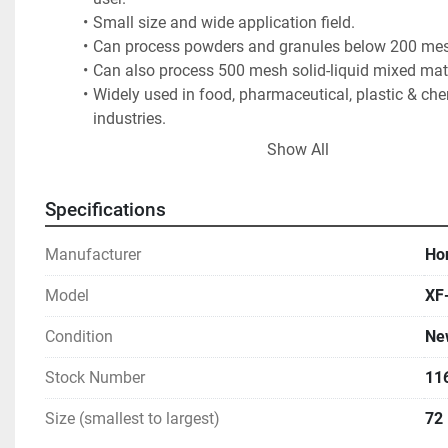
Small size and wide application field. 
Can process powders and granules below 200 mes
Can also process 500 mesh solid-liquid mixed mate
Widely used in food, pharmaceutical, plastic & che
industries.
2 month lead time if not in stock
Show All
F.O.B. - Ontario, CA
Specifications
Photo shows a 1500 mm 4 deck unit for reference purpo
Manufacturer
Ho
Model
XF
Condition
Ne
Stock Number
11
Size (smallest to largest)
72