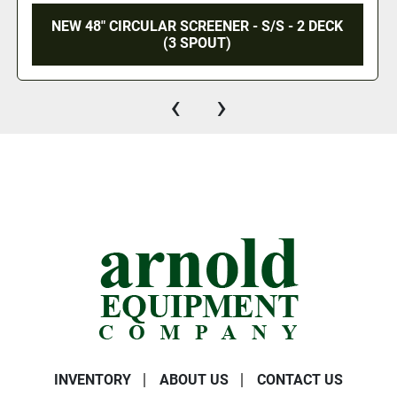
/S - 2 DECK
NEW 600 MM VIBRATING CIR
SCREENER - 3 DECK / 4 SPOUT -
‹
›
INVENTORY
ABOUT US
CONTACT US