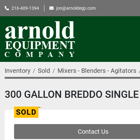
216-409-1394
jon@arnoldeqp.com
Inventory
Sold
Mixers - Blenders - Agitators
300 GALLON BREDDO SINGLE 
SOLD
Contact Us