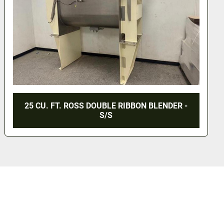
 BLENDER -
170 CU. FT. DOUBLE RIBBON BLENDE