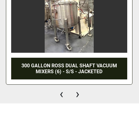
FT VACUUM
25 CU. FT. ROSS DOUBLE RIBBON
ETED
S/S
‹
›