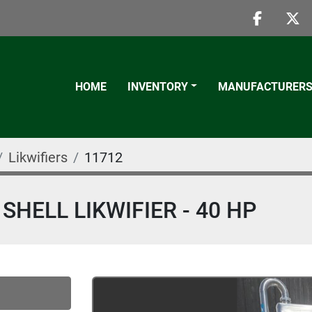
faceboo
twi
HOME
INVENTORY
MANUFACTURER
Likwifiers
11712
SHELL LIKWIFIER - 40 HP