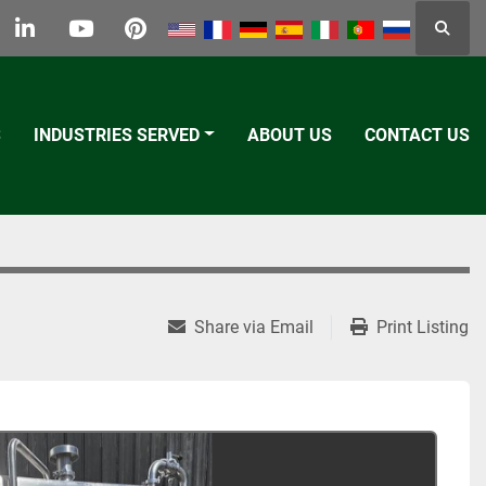
Searc
k
tter
linkedin
youtube
pinterest
S
INDUSTRIES SERVED
ABOUT US
CONTACT US
Share via Email
Print Listing