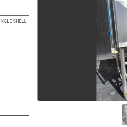
NGLE SHELL 