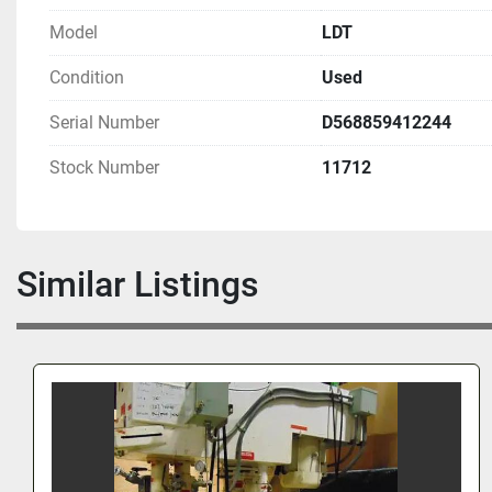
Model
LDT
Condition
Used
Serial Number
D568859412244
Stock Number
11712
Similar Listings