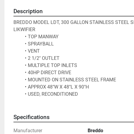
Description
BREDDO MODEL LDT, 300 GALLON STAINLESS STEEL SI
LIKWIFIER
TOP MANWAY
SPRAYBALL
VENT
2 1/2" OUTLET
MULTIPLE TOP INLETS
40HP DIRECT DRIVE
MOUNTED ON STAINLESS STEEL FRAME
APPROX 48"W X 48"L X 90"H
USED, RECONDITIONED
Specifications
Manufacturer
Breddo