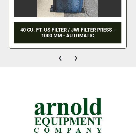
40 CU. FT. US FILTER / JWI FILTER PRESS -
1000 MM - AUTOMATIC
‹
›