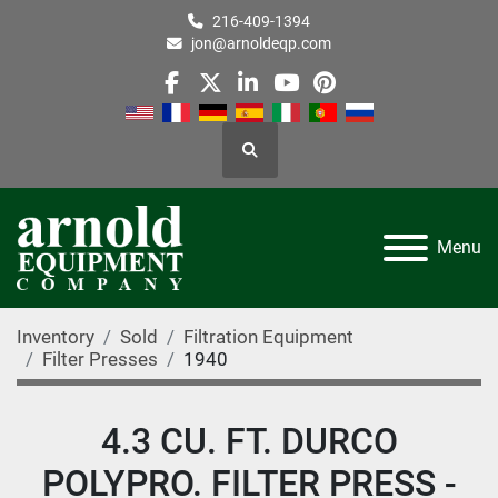
216-409-1394
jon@arnoldeqp.com
facebook
twitter
linkedin
youtube
pinterest
Search
Menu
Inventory
Sold
Filtration Equipment
Filter Presses
1940
4.3 CU. FT. DURCO
POLYPRO. FILTER PRESS -