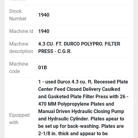
Stock
1940
Number
Machine id
1940
Machine
4.3 CU. FT. DURCO POLYPRO. FILTER
description
PRESS - C.G.R.
Machine
01B
code
1 - used Durco 4.3 cu. ft. Recessed Plate
Center Feed Closed Delivery Caulked
and Gasketed Plate Filter Press with 26 -
470 MM Polypropylene Plates and
Manual Driven Hydraulic Closing Pump
Equipped
and Hydraulic Cylinder. Plates apear to
with
be set up for back-washing. Plates are
2-1/8 in. thick and appear to be