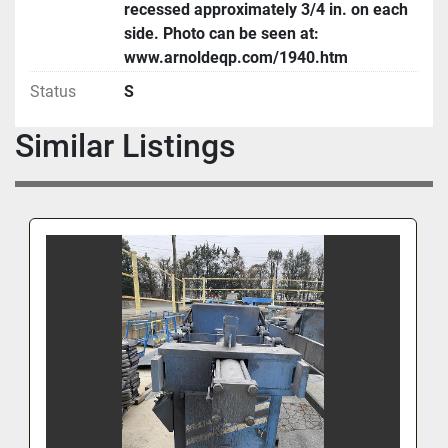
recessed approximately 3/4 in. on each
side. Photo can be seen at:
www.arnoldeqp.com/1940.htm
Status
S
Similar Listings