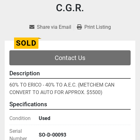
C.G.R.
Share via Email
Print Listing
SOLD
Contact Us
Description
60% TO ERICO - 40% TO A.E.C. (METCHEM CAN 
CONVERT TO AUTO FOR APPROX. $5500)
Specifications
Condition
Used
Serial
SO-D-00093
Number