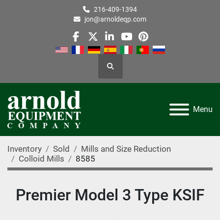
216-409-1394
jon@arnoldeqp.com
facebook
twitter
linkedin
youtube
pinterest
Search
Menu
Inventory
Sold
Mills and Size Reduction
Colloid Mills
8585
Premier Model 3 Type KSIF