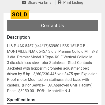
Share via Email
Print Listing
SOLD
Contact Us
Description
H & P #AK 5457 (4/4/17)$3950 LESS 15%F.O.B. - 
MONTVILLE NJAK 5457	3 dia. Premier Colloid Mill S/S	
3 dia. Premier Model 3 Type- KSIF Vertical Colloid Mill 
3 dia.stainless steel rotor Stainless	 Steel Contacts 
Jacketed with hopper micrometer adjustment belt 
driven by 5 hp. 	3/60/230-446 volt 3475 rpm Explosion 
Proof motor Mounted on stailness steel base with 	
casters.  (Prior Service- FDA Approved GMP Facility)	
Price:	$3950.00	FOB:	Montville N.J.
Specifications