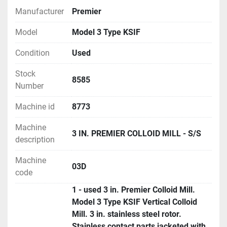
Manufacturer
Premier
Model
Model 3 Type KSIF
Condition
Used
Stock
8585
Number
Machine id
8773
Machine
3 IN. PREMIER COLLOID MILL - S/S
description
Machine
03D
code
1 - used 3 in. Premier Colloid Mill.
Model 3 Type KSIF Vertical Colloid
Mill. 3 in. stainless steel rotor.
Stainless contact parts jacketed with