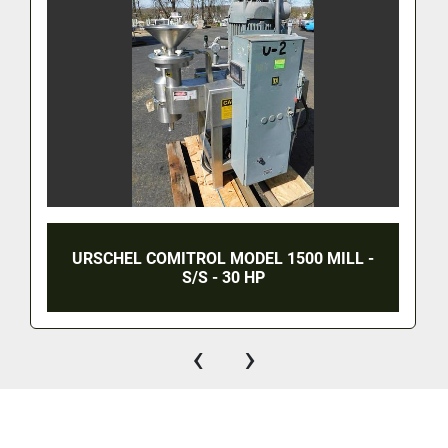
URSCHEL COMITROL MODEL 1500 MILL -
S/S - 30 HP
‹
›