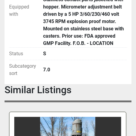
Equipped
hopper. Micrometer adjustment belt
with
driven by a 5 HP 3/60/230/460 volt
3745 RPM explosion proof motor.
Mounted on stainless steel base with
casters. Prior use: FDA approved
GMP Facility. F.O.B. - LOCATION
Status
S
Subcategory
7.0
sort
Similar Listings