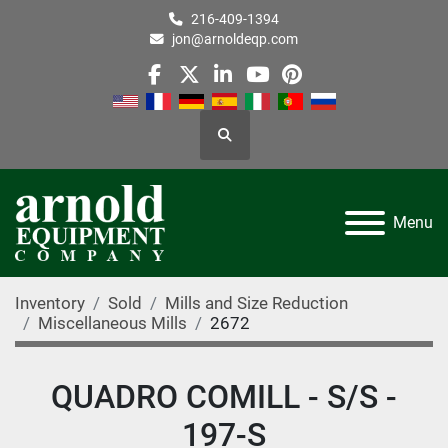
216-409-1394
jon@arnoldeqp.com
facebook
twitter
linkedin
youtube
pinterest
Search
Menu
Inventory
Sold
Mills and Size Reduction
Miscellaneous Mills
2672
QUADRO COMILL - S/S -
197-S