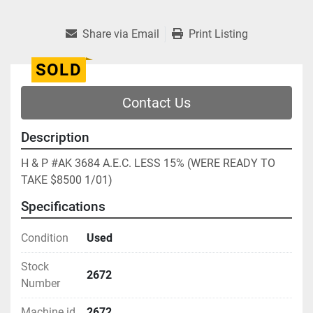
Share via Email
Print Listing
SOLD
Contact Us
Description
H & P #AK 3684 A.E.C. LESS 15% (WERE READY TO 
TAKE $8500 1/01)
Specifications
Condition
Used
Stock
2672
Number
Machine id
2672