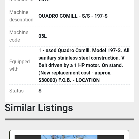
Machine
QUADRO COMILL - S/S - 197-S
description
Machine
03L
code
1 - used Quadro Comill. Model 197-S. All
sanitary stainless steel construction. V-
Equipped
Belt driven by a 1 HP motor. On stand.
with
(New replacement cost - approx.
$30000) F.O.B. - LOCATION
Status
S
Similar Listings