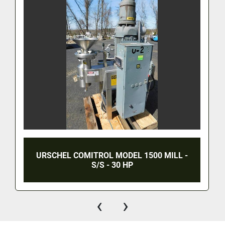
URSCHEL COMITROL MODEL 1500 MILL -
S/S - 30 HP
‹
›