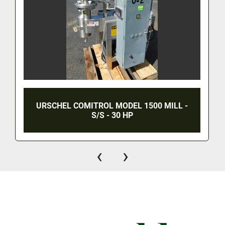
URSCHEL COMITROL MODEL 1500 MILL -
S/S - 30 HP
‹
›