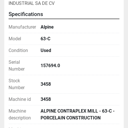
INDUSTRIAL SA DE CV
Specifications
Manufacturer
Alpine
Model
63-C
Condition
Used
Serial
157694.0
Number
Stock
3458
Number
Machine id
3458
Machine
ALPINE CONTRAPLEX MILL - 63-C -
description
PORCELAIN CONSTRUCTION