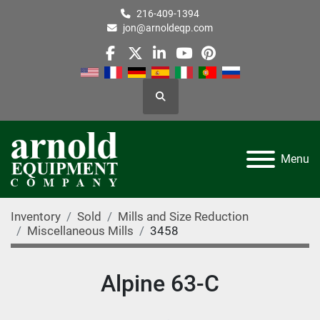
216-409-1394
jon@arnoldeqp.com
facebook
twitter
linkedin
youtube
pinterest
Search
Menu
Inventory
Sold
Mills and Size Reduction
Miscellaneous Mills
3458
Alpine 63-C