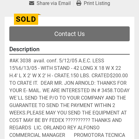
Share via Email
Print Listing
SOLD
Contact Us
Description
#AK 3038  avail. conf. 5/12/05 A.E.C. LESS 
15%6/13/05 - WITH STAND - 42 LONG X 18 W X 22 
H.4' L X 2' W X 2' H - CRATE.150 LBS. CRATED$200.00 
TO CRATE IT.  DEAR MR. JON ARNOLD: THANKS FOR 
YOUR E- MAIL. WE ARE INTERESTED IN # 3458.TODAY 
WE´LL SEND THE P/O TO YOUR COMPANY AND THE 
GUARANTEE TO SEND THE PAYMENT WITHIN 2 
WEEKS.PLEASE MAY YOU SEND THE EQUIPMENT AT 
COST MAY BE BY FEDEX ?????????? THANKS AND 
REGARDS  LIC. ORLANDO REY ALFONSO       
COMMERCIAL MANAGER       PROMOTORA TECNICA 