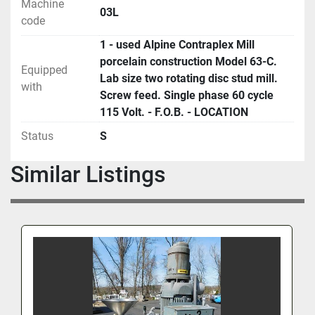
Machine
03L
code
1 - used Alpine Contraplex Mill
porcelain construction Model 63-C.
Equipped
Lab size two rotating disc stud mill.
with
Screw feed. Single phase 60 cycle
115 Volt. - F.O.B. - LOCATION
Status
S
Similar Listings