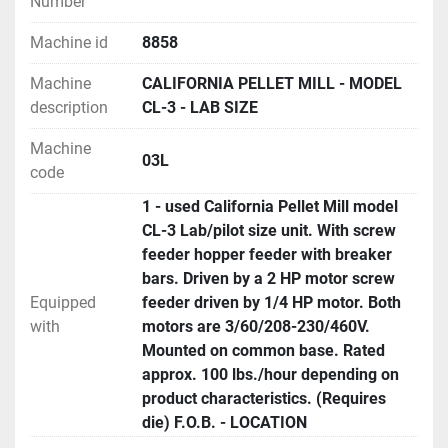
Number
Machine id
8858
Machine
CALIFORNIA PELLET MILL - MODEL
description
CL-3 - LAB SIZE
Machine
03L
code
1 - used California Pellet Mill model
CL-3 Lab/pilot size unit. With screw
feeder hopper feeder with breaker
bars. Driven by a 2 HP motor screw
Equipped
feeder driven by 1/4 HP motor. Both
with
motors are 3/60/208-230/460V.
Mounted on common base. Rated
approx. 100 lbs./hour depending on
product characteristics. (Requires
die) F.O.B. - LOCATION