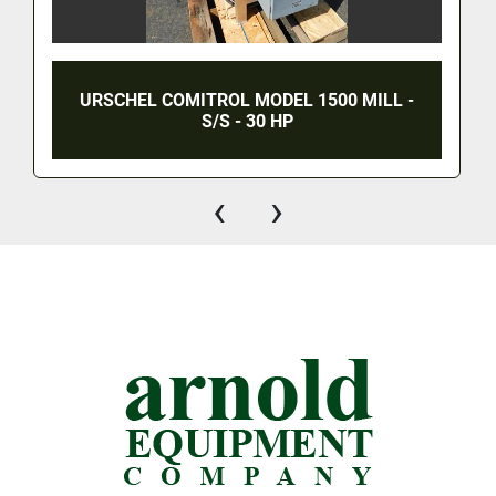
URSCHEL COMITROL MODEL 1500 MILL -
S/S - 30 HP
‹
›