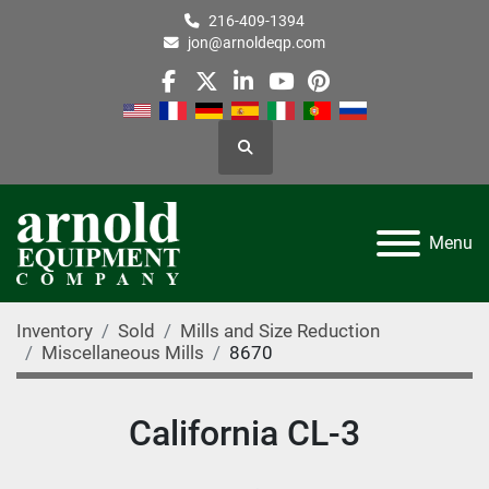
216-409-1394
jon@arnoldeqp.com
facebook
twitter
linkedin
youtube
pinterest
Search
Menu
Inventory
Sold
Mills and Size Reduction
Miscellaneous Mills
8670
California CL-3