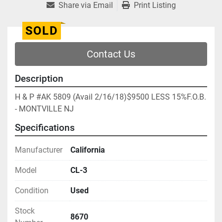
Share via Email
Print Listing
SOLD
Contact Us
Description
H & P #AK 5809 (Avail 2/16/18)$9500 LESS 15%F.O.B. 
- MONTVILLE NJ
Specifications
Manufacturer
California
Model
CL-3
Condition
Used
Stock
8670