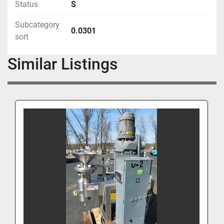
Status
S
Subcategory
0.0301
sort
Similar Listings