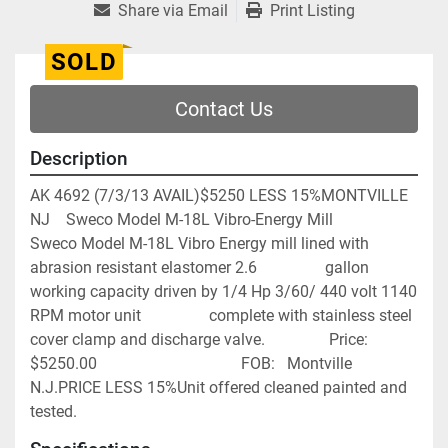
Share via Email
Print Listing
SOLD
Contact Us
Description
AK 4692 (7/3/13 AVAIL)$5250 LESS 15%MONTVILLE 
NJ    Sweco Model M-18L Vibro-Energy Mill                
Sweco Model M-18L Vibro Energy mill lined with 
abrasion resistant elastomer 2.6                 gallon 
working capacity driven by 1/4 Hp 3/60/ 440 volt 1140 
RPM motor unit                 complete with stainless steel 
cover clamp and discharge valve.                Price:         
$5250.00                                    FOB:   Montville 
N.J.PRICE LESS 15%Unit offered cleaned painted and 
tested.