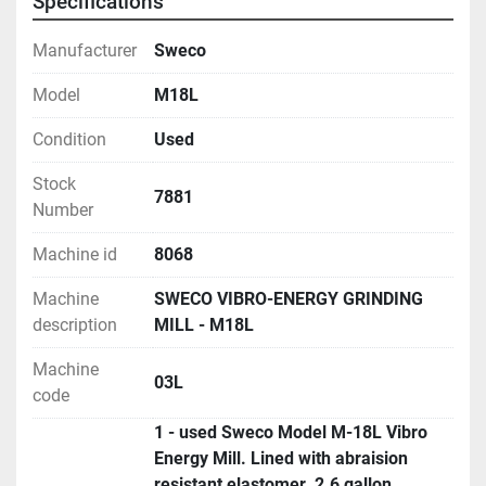
Specifications
Manufacturer
Sweco
Model
M18L
Condition
Used
Stock
7881
Number
Machine id
8068
Machine
SWECO VIBRO-ENERGY GRINDING
description
MILL - M18L
Machine
03L
code
1 - used Sweco Model M-18L Vibro
Energy Mill. Lined with abraision
resistant elastomer. 2.6 gallon