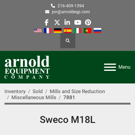
216-409-1394
jon@arnoldeqp.com
facebook
twitter
linkedin
youtube
pinterest
Search
Menu
Inventory
Sold
Mills and Size Reduction
Miscellaneous Mills
7881
Sweco M18L