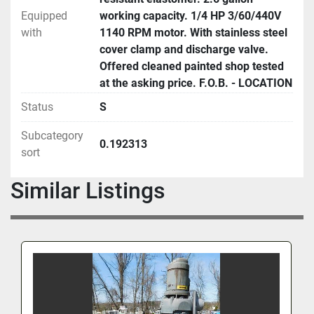
Equipped
working capacity. 1/4 HP 3/60/440V
with
1140 RPM motor. With stainless steel
cover clamp and discharge valve.
Offered cleaned painted shop tested
at the asking price. F.O.B. - LOCATION
Status
S
Subcategory
0.192313
sort
Similar Listings