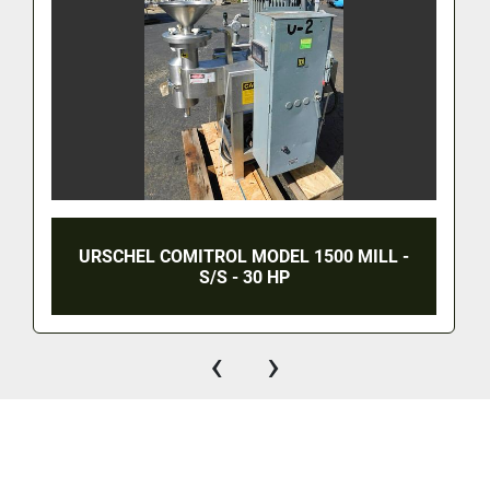
URSCHEL COMITROL MODEL 1500 MILL -
S/S - 30 HP
‹
›