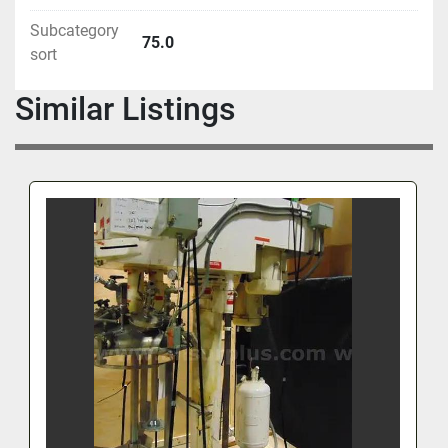
Subcategory
75.0
sort
Similar Listings