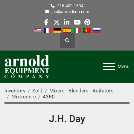
216-409-1394
jon@arnoldeqp.com
facebook
twitter
linkedin
youtube
pinterest
Search
Menu
Inventory
Sold
Mixers - Blenders - Agitators
Mixtruders
4350
J.H. Day