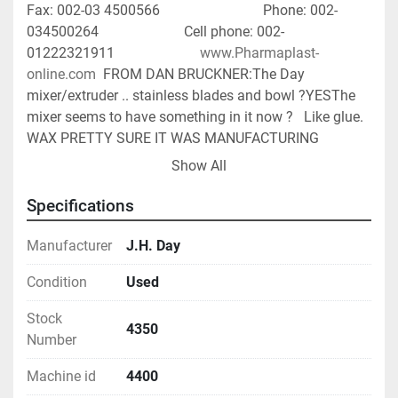
Fax: 002-03 4500566                             Phone: 002-
034500264                        Cell phone: 002-
01222321911                        
www.Pharmaplast-
online.com
  FROM DAN BRUCKNER:The Day 
mixer/extruder .. stainless blades and bowl ?YESThe 
mixer seems to have something in it now ?   Like glue. 
WAX PRETTY SURE IT WAS MANUFACTURING 
CRAYONS.Is it in good working order ? AT THE ASKING 
Show All
PRICE IT WILL BE IN RUNNING CONDITION.  NOTHING 
REBUILTWill it be cleaned ? AT THE ASKING 
Specifications
PRICE.FOOTPRINT - INSIDE & OUTSIDE 
PHOTOS.PRIOR USE - WAX - CRAYON WE BELIEVE.
Manufacturer
J.H. Day
Condition
Used
Stock
4350
Number
Machine id
4400