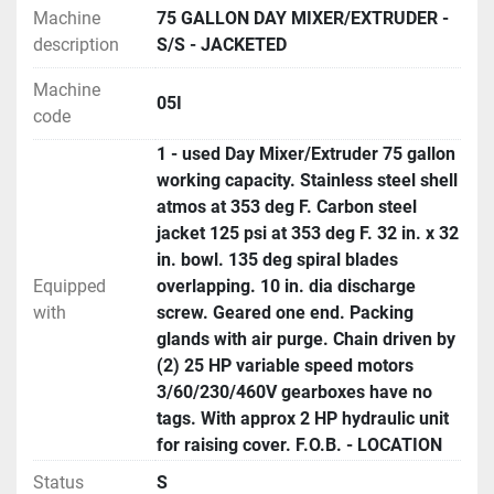
Machine
75 GALLON DAY MIXER/EXTRUDER -
description
S/S - JACKETED
Machine
05I
code
1 - used Day Mixer/Extruder 75 gallon
working capacity. Stainless steel shell
atmos at 353 deg F. Carbon steel
jacket 125 psi at 353 deg F. 32 in. x 32
in. bowl. 135 deg spiral blades
Equipped
overlapping. 10 in. dia discharge
with
screw. Geared one end. Packing
glands with air purge. Chain driven by
(2) 25 HP variable speed motors
3/60/230/460V gearboxes have no
tags. With approx 2 HP hydraulic unit
for raising cover. F.O.B. - LOCATION
Status
S