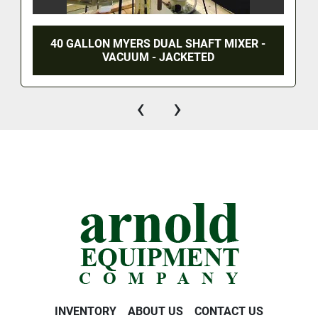
40 GALLON MYERS DUAL SHAFT MIXER -
VACUUM - JACKETED
‹
›
INVENTORY
ABOUT US
CONTACT US