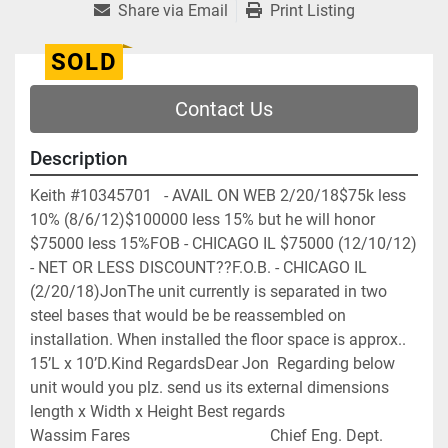
Share via Email
Print Listing
SOLD
Contact Us
Description
Keith #10345701   - AVAIL ON WEB 2/20/18$75k less 
10% (8/6/12)$100000 less 15% but he will honor 
$75000 less 15%FOB - CHICAGO IL $75000 (12/10/12) 
- NET OR LESS DISCOUNT??F.O.B. - CHICAGO IL 
(2/20/18)JonThe unit currently is separated in two 
steel bases that would be be reassembled on 
installation. When installed the floor space is approx.. 
15’L x 10’D.Kind RegardsDear Jon  Regarding below 
unit would you plz. send us its external dimensions   
length x Width x Height Best regards                                                                 
Wassim Fares                                   Chief Eng. Dept.                                