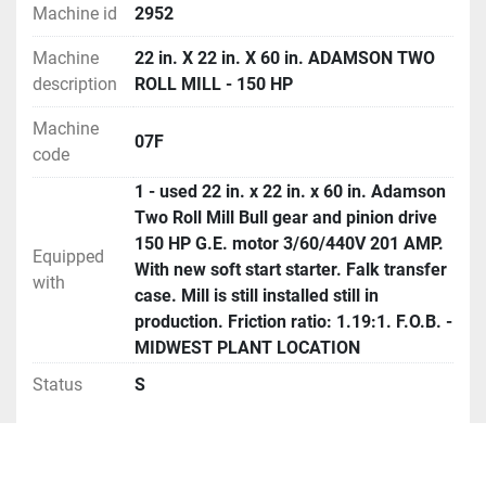
Machine id
2952
Machine
22 in. X 22 in. X 60 in. ADAMSON TWO
description
ROLL MILL - 150 HP
Machine
07F
code
1 - used 22 in. x 22 in. x 60 in. Adamson
Two Roll Mill Bull gear and pinion drive
150 HP G.E. motor 3/60/440V 201 AMP.
Equipped
With new soft start starter. Falk transfer
with
case. Mill is still installed still in
production. Friction ratio: 1.19:1. F.O.B. -
MIDWEST PLANT LOCATION
Status
S