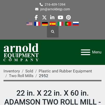
216-409-1394
jon@arnoldeqp.com
facebook
twitter
linkedin
youtube
pinterest
Search
Menu
Inventory
Sold
Plastic and Rubber Equipment
Two Roll Mills
2952
22 in. X 22 in. X 60 in.
ADAMSON TWO ROLL MILL -