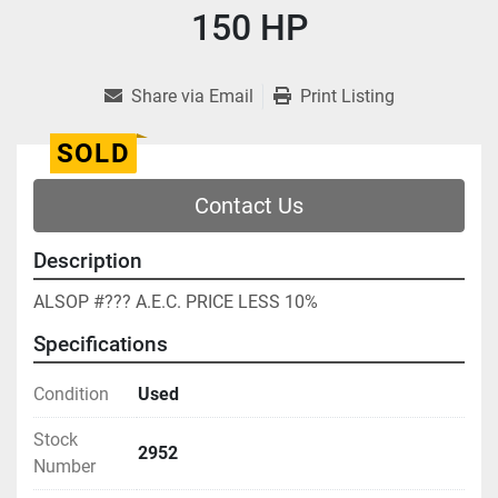
150 HP
Share via Email
Print Listing
SOLD
Contact Us
Description
ALSOP #??? A.E.C. PRICE LESS 10%
Specifications
Condition
Used
Stock
2952
Number