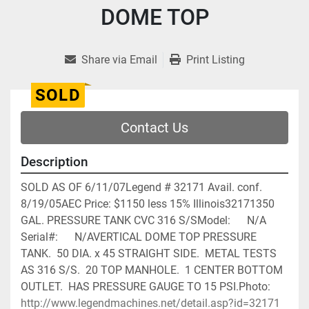
DOME TOP
Share via Email
Print Listing
SOLD
Contact Us
Description
SOLD AS OF 6/11/07Legend # 32171 Avail. conf. 
8/19/05AEC Price: $1150 less 15% Illinois32171350 
GAL. PRESSURE TANK CVC 316 S/SModel:      N/A                             
Serial#:      N/AVERTICAL DOME TOP PRESSURE 
TANK.  50 DIA. x 45 STRAIGHT SIDE.  METAL TESTS 
AS 316 S/S.  20 TOP MANHOLE.  1 CENTER BOTTOM 
OUTLET.  HAS PRESSURE GAUGE TO 15 PSI.Photo:      
http://www.legendmachines.net/detail.asp?id=32171