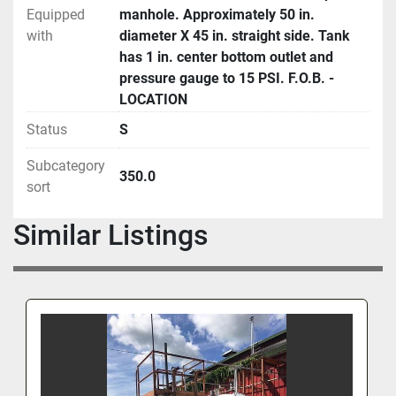
Equipped
manhole. Approximately 50 in.
with
diameter X 45 in. straight side. Tank
has 1 in. center bottom outlet and
pressure gauge to 15 PSI. F.O.B. -
LOCATION
Status
S
Subcategory
350.0
sort
Similar Listings