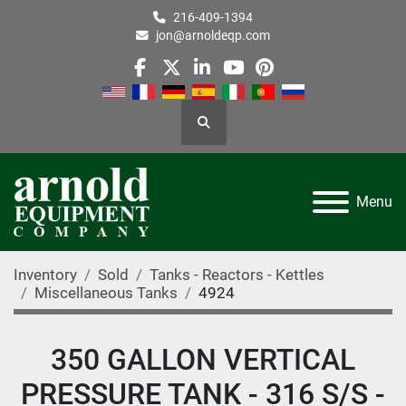
216-409-1394
jon@arnoldeqp.com
facebook
twitter
linkedin
youtube
pinterest
Search
Menu
Inventory
Sold
Tanks - Reactors - Kettles
Miscellaneous Tanks
4924
350 GALLON VERTICAL
PRESSURE TANK - 316 S/S -