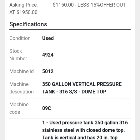
Asking Price:            $1150.00 - LESS 15%OFFER OUT 
AT $1950.00
Specifications
Condition
Used
Stock
4924
Number
Machine id
5012
Machine
350 GALLON VERTICAL PRESSURE
description
TANK - 316 S/S - DOME TOP
Machine
09C
code
1 - Used pressure tank 350 gallon 316
stainless steel with closed dome top.
Tank is vertical and has 20 in. top