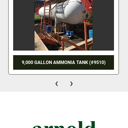
9,000 GALLON AMMONIA TANK (#9510)
‹
›