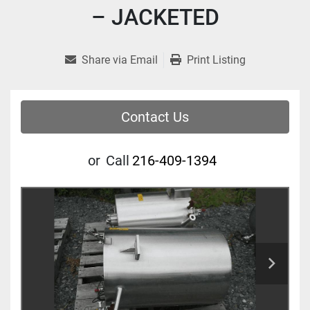
– JACKETED
Share via Email
Print Listing
Contact Us
or
Call
216-409-1394