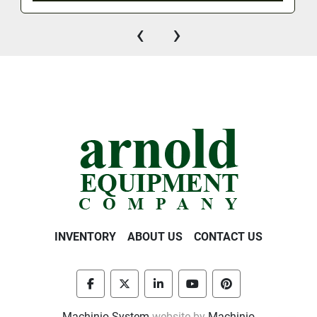
‹
›
INVENTORY
ABOUT US
CONTACT US
facebook
twitter
linkedin
youtube
pinterest
Machinio System
website by
Machinio