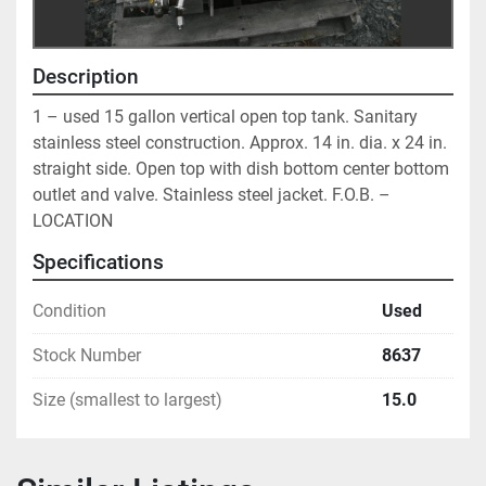
Description
1 – used 15 gallon vertical open top tank. Sanitary 
stainless steel construction. Approx. 14 in. dia. x 24 in. 
straight side. Open top with dish bottom center bottom 
outlet and valve. Stainless steel jacket. F.O.B. – 
LOCATION
Specifications
Condition
Used
Stock Number
8637
Size (smallest to largest)
15.0