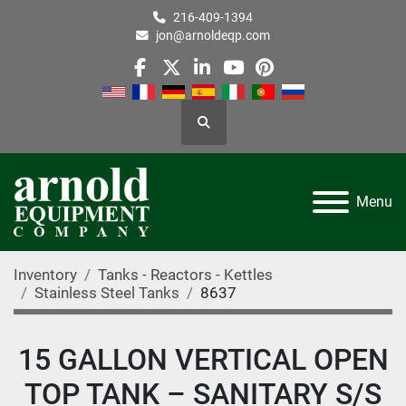
216-409-1394
jon@arnoldeqp.com
facebook
twitter
linkedin
youtube
pinterest
Search
Menu
Inventory
Tanks - Reactors - Kettles
Stainless Steel Tanks
8637
15 GALLON VERTICAL OPEN
TOP TANK – SANITARY S/S