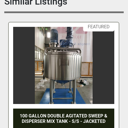
Similar Listings
FEATURED
100 GALLON DOUBLE AGITATED SWEEP &
DISPERSER MIX TANK - S/S - JACKETED