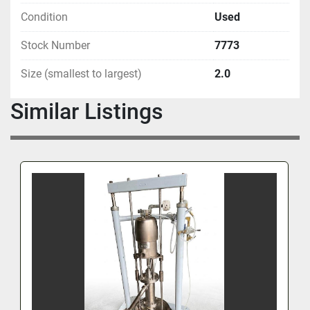
Condition
Used
Stock Number
7773
Size (smallest to largest)
2.0
Similar Listings