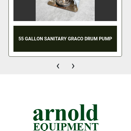
55 GALLON SANITARY GRACO DRUM PUMP
‹
›