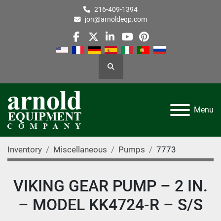
216-409-1394
jon@arnoldeqp.com
facebook
twitter
linkedin
youtube
pinterest
Search
Menu
Inventory
Miscellaneous
Pumps
7773
VIKING GEAR PUMP – 2 IN.
– MODEL KK4724-R – S/S