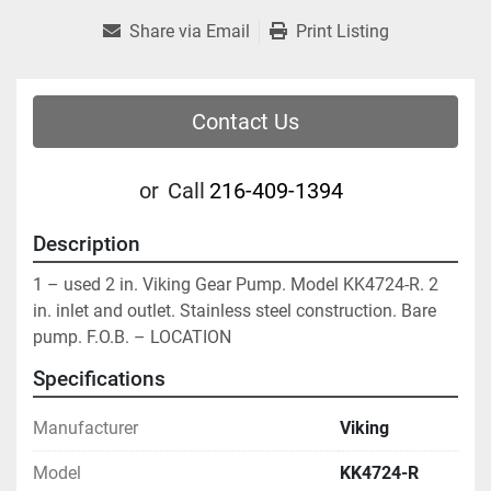
Share via Email
Print Listing
Contact Us
or
Call
216-409-1394
Description
1 – used 2 in. Viking Gear Pump. Model KK4724-R. 2 
in. inlet and outlet. Stainless steel construction. Bare 
pump. F.O.B. – LOCATION
Specifications
Manufacturer
Viking
Model
KK4724-R