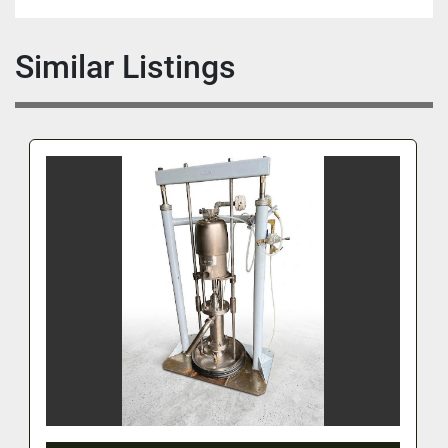
Similar Listings