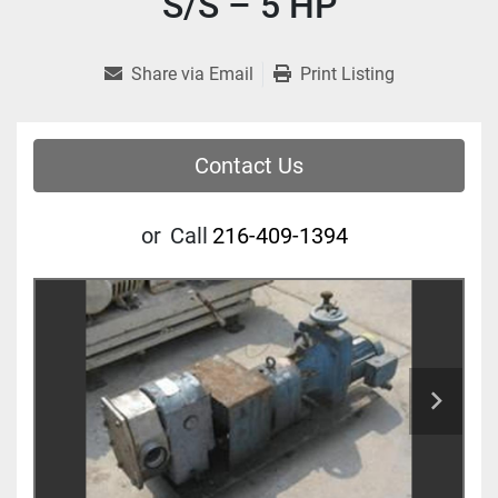
S/S – 5 HP
Share via Email
Print Listing
Contact Us
or
Call
216-409-1394