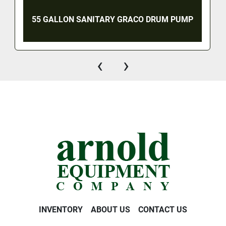
55 GALLON SANITARY GRACO DRUM PUMP
‹
›
INVENTORY
ABOUT US
CONTACT US