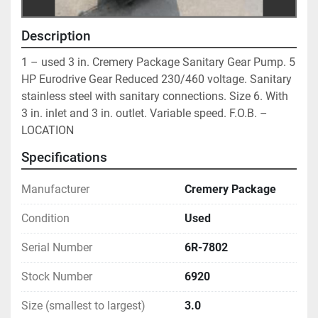
Description
1 – used 3 in. Cremery Package Sanitary Gear Pump. 5 
HP Eurodrive Gear Reduced 230/460 voltage. Sanitary 
stainless steel with sanitary connections. Size 6. With 
3 in. inlet and 3 in. outlet. Variable speed. F.O.B. – 
LOCATION
Specifications
Manufacturer
Cremery Package
Condition
Used
Serial Number
6R-7802
Stock Number
6920
Size (smallest to largest)
3.0