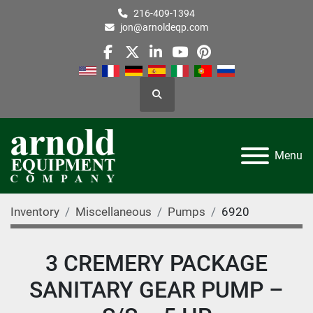
216-409-1394
jon@arnoldeqp.com
facebook
twitter
linkedin
youtube
pinterest
Search
Menu
Inventory
Miscellaneous
Pumps
6920
3 CREMERY PACKAGE
SANITARY GEAR PUMP –