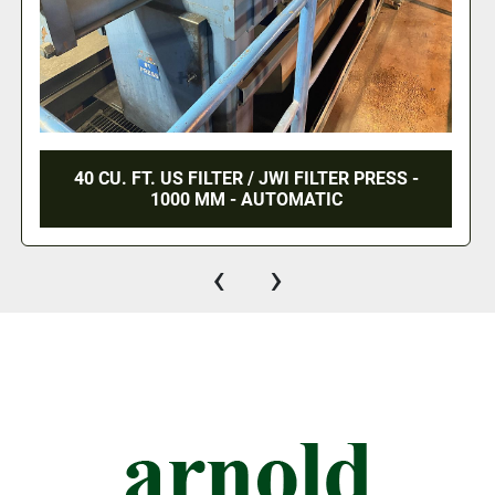
40 CU. FT. US FILTER / JWI FILTER PRESS -
1000 MM - AUTOMATIC
‹
›