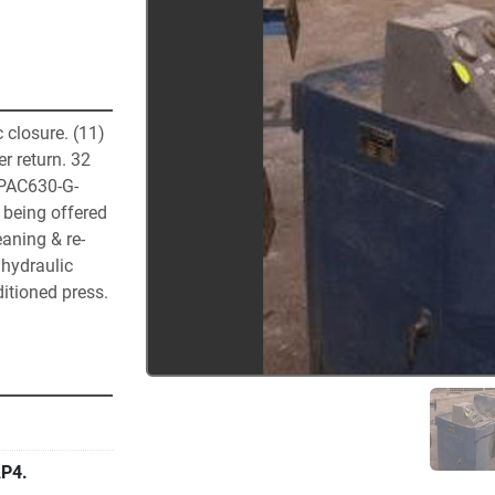
 closure. (11) 
 return. 32 
 PAC630-G-
 being offered 
eaning & re-
hydraulic 
itioned press. 
P4.