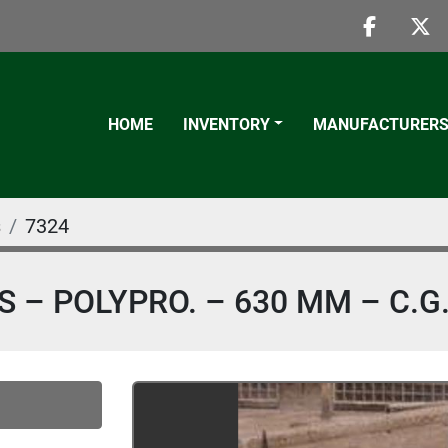
faceboo
twi
HOME
INVENTORY
MANUFACTURER
s
7324
SS – POLYPRO. – 630 MM – C.G.