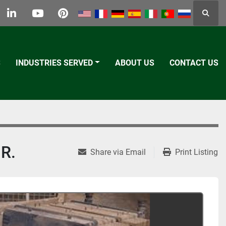
Searc
k
tter
linkedin
youtube
pinterest
S
INDUSTRIES SERVED
ABOUT US
CONTACT US
R.
Share via Email
Print Listing