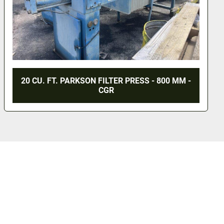
20 CU. FT. PARKSON FILTER PRESS - 800 MM -
CGR