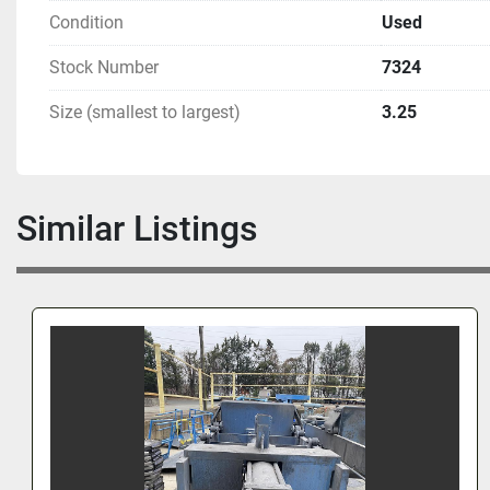
Condition
Used
Stock Number
7324
Size (smallest to largest)
3.25
Similar Listings