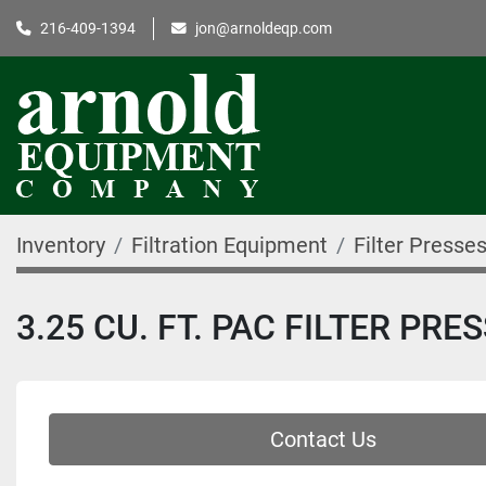
216-409-1394
jon@arnoldeqp.com
Inventory
Filtration Equipment
Filter Presse
3.25 CU. FT. PAC FILTER PRE
Contact Us