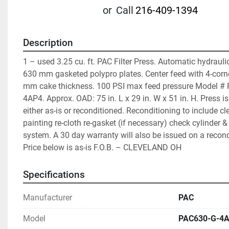
or
Call
216-409-1394
Description
1 – used 3.25 cu. ft. PAC Filter Press. Automatic hydraulic
630 mm gasketed polypro plates. Center feed with 4-corner
mm cake thickness. 100 PSI max feed pressure Model #
4AP4. Approx. OAD: 75 in. L x 29 in. W x 51 in. H. Press is
either as-is or reconditioned. Reconditioning to include cl
painting re-cloth re-gasket (if necessary) check cylinder & 
system. A 30 day warranty will also be issued on a recond
Price below is as-is F.O.B. – CLEVELAND OH
Specifications
Manufacturer
PAC
Model
PAC630-G-4A