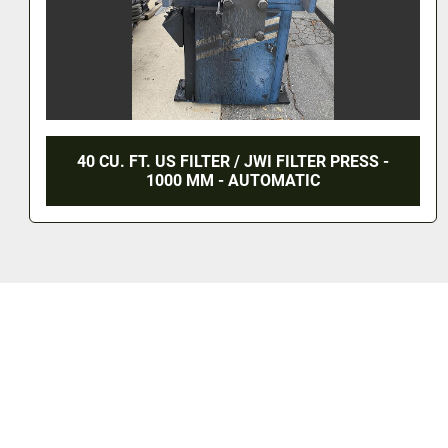
40 CU. FT. US FILTER / JWI FILTER PRESS -
1000 MM - AUTOMATIC