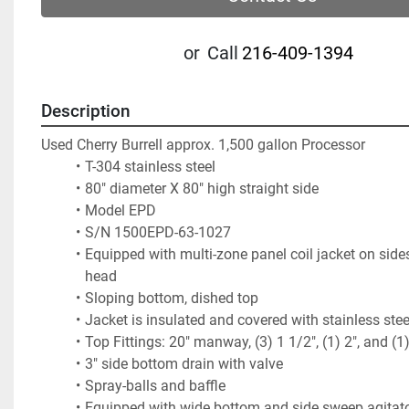
or
Call
216-409-1394
Description
Used Cherry Burrell approx. 1,500 gallon Processor
T-304 stainless steel 
80" diameter X 80" high straight side
Model EPD
S/N 1500EPD-63-1027
Equipped with multi-zone panel coil jacket on side
head
Sloping bottom, dished top
Jacket is insulated and covered with stainless ste
Top Fittings: 20" manway, (3) 1 1/2", (1) 2", and (1
3" side bottom drain with valve
Spray-balls and baffle
Equipped with wide bottom and side sweep agitator,