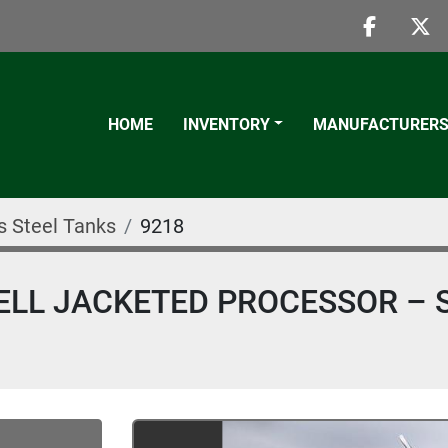
faceboo
twi
HOME
INVENTORY
MANUFACTURER
s Steel Tanks
9218
ELL JACKETED PROCESSOR – 