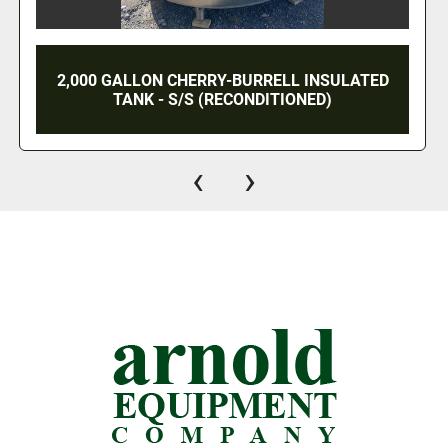
1,000 GALLON CHERRY BURRELL DOME TOP
CONE BOTTOM PRESSURE WALL PROCESSOR
- S/S
‹
›