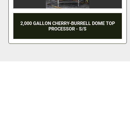
2,000 GALLON CHERRY-BURRELL INSULATED
TANK - S/S (RECONDITIONED)