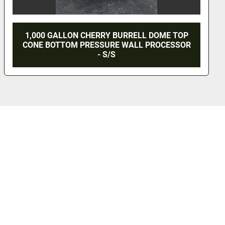
1,000 GALLON CHERRY BURRELL MIX TANK -
S/S - JACKETED