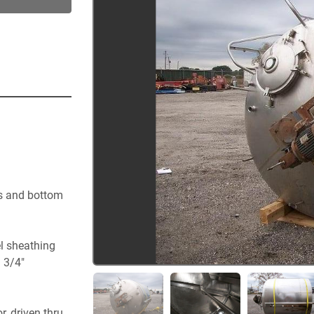
s and bottom 
el sheathing
) 3/4"
 driven thru 