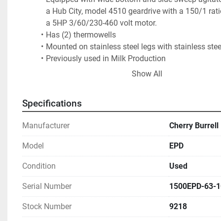
a Hub City, model 4510 geardrive with a 150/1 rati
a 5HP 3/60/230-460 volt motor.  
Has (2) thermowells
Mounted on stainless steel legs with stainless steel
Previously used in Milk Production
Ugly welds but jacket successfully tested
Show All
Specifications
Manufacturer
Cherry Burrell
Model
EPD
Condition
Used
Serial Number
1500EPD-63-1
Stock Number
9218