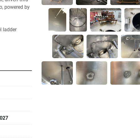
o, powered by 
 ladder  
027