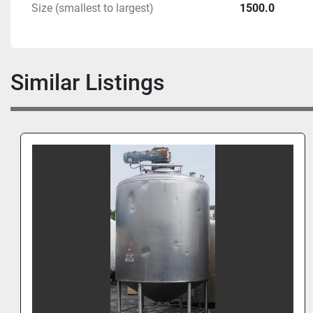
Size (smallest to largest)
1500.0
Similar Listings