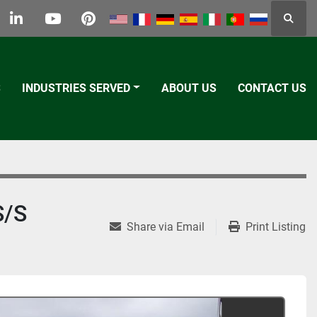
Searc
k
tter
linkedin
youtube
pinterest
S
INDUSTRIES SERVED
ABOUT US
CONTACT US
S/S
Share via Email
Print Listing