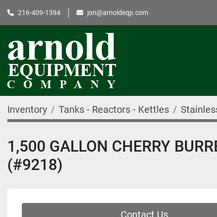
216-409-1394
jon@arnoldeqp.com
Inventory
Tanks - Reactors - Kettles
Stainles
1,500 GALLON CHERRY BURR
(#9218)
Contact Us