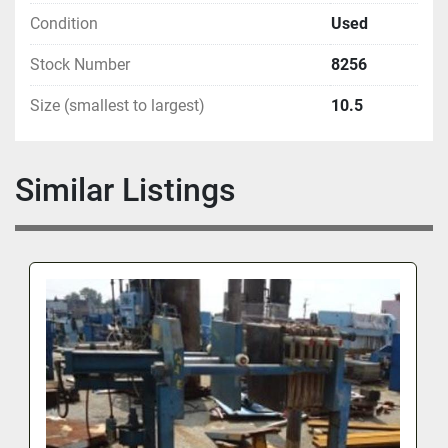
Condition
Used
Stock Number
8256
Size (smallest to largest)
10.5
Similar Listings