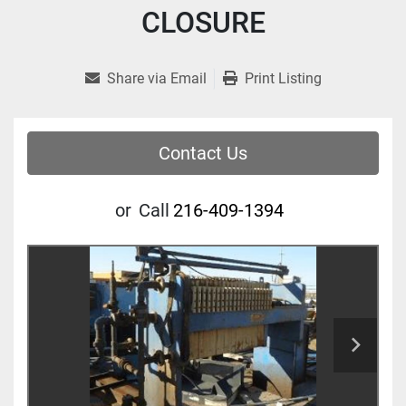
CLOSURE
Share via Email
Print Listing
Contact Us
or
Call
216-409-1394