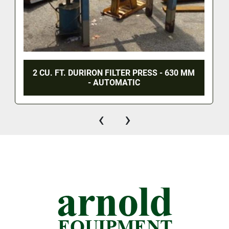
2 CU. FT. DURIRON FILTER PRESS - 630 MM
- AUTOMATIC
‹
›