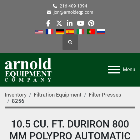
216-409-1394
jon@arnoldeqp.com
facebook
twitter
linkedin
youtube
pinterest
Search
Menu
Inventory
Filtration Equipment
Filter Presses
8256
10.5 CU. FT. DURIRON 800
MM POLYPRO AUTOMATIC