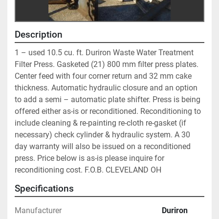
Description
1 – used 10.5 cu. ft. Duriron Waste Water Treatment 
Filter Press. Gasketed (21) 800 mm filter press plates. 
Center feed with four corner return and 32 mm cake 
thickness. Automatic hydraulic closure and an option 
to add a semi – automatic plate shifter. Press is being 
offered either as-is or reconditioned. Reconditioning to 
include cleaning & re-painting re-cloth re-gasket (if 
necessary) check cylinder & hydraulic system. A 30 
day warranty will also be issued on a reconditioned 
press. Price below is as-is please inquire for 
reconditioning cost. F.O.B. CLEVELAND OH
Specifications
Manufacturer
Duriron