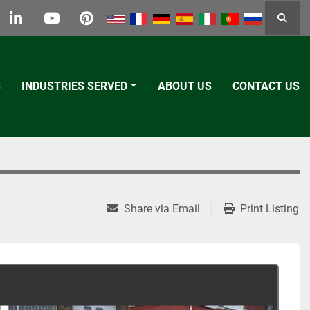
Searc
k
tter
linkedin
youtube
pinterest
S
INDUSTRIES SERVED
ABOUT US
CONTACT US
Share via Email
Print Listing