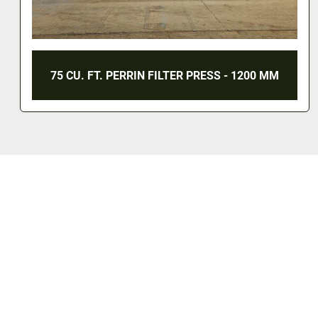
75 CU. FT. PERRIN FILTER PRESS - 1200 MM