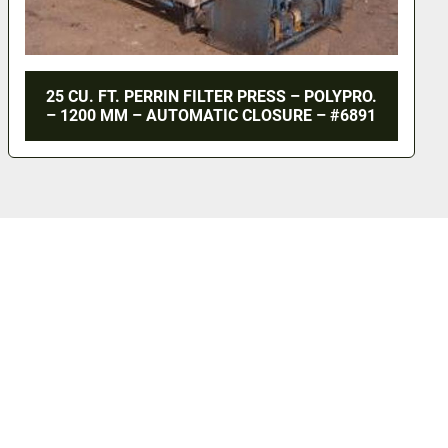
25 CU. FT. PERRIN FILTER PRESS – POLYPRO.
– 1200 MM – AUTOMATIC CLOSURE – #6891