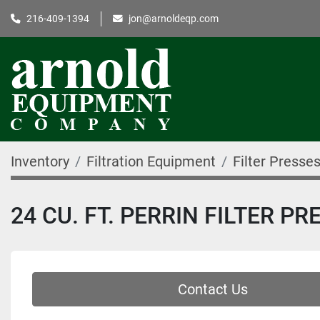
216-409-1394
jon@arnoldeqp.com
Inventory
Filtration Equipment
Filter Presse
24 CU. FT. PERRIN FILTER P
Contact Us