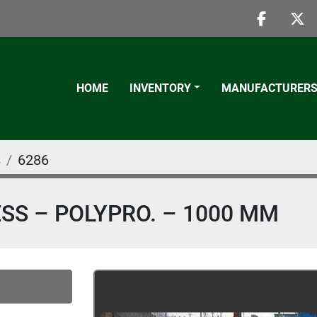
faceboo
twi
HOME
INVENTORY
MANUFACTURER
s
6286
RESS – POLYPRO. – 1000 MM