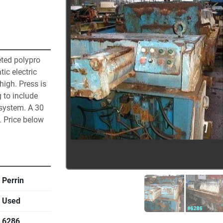
eted polypro 
c electric 
high. Press is 
 to include 
system. A 30 
 Price below 
Perrin
Used
6286