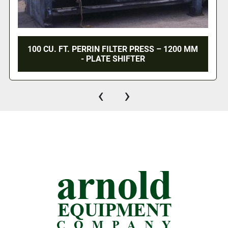
100 CU. FT. PERRIN FILTER PRESS – 1200 MM
- PLATE SHIFTER
‹
›