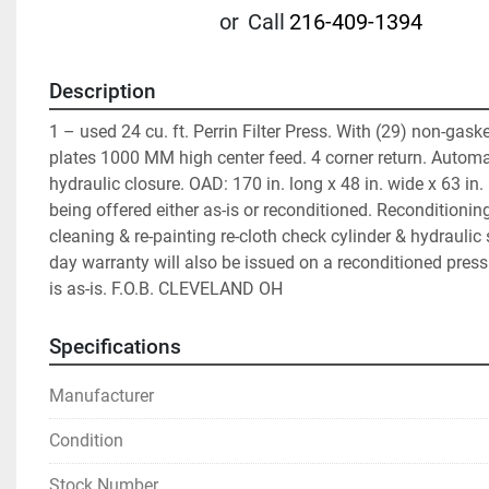
or
Call
216-409-1394
Description
1 – used 24 cu. ft. Perrin Filter Press. With (29) non-gask
plates 1000 MM high center feed. 4 corner return. Automati
hydraulic closure. OAD: 170 in. long x 48 in. wide x 63 in. 
being offered either as-is or reconditioned. Reconditioning
cleaning & re-painting re-cloth check cylinder & hydraulic 
day warranty will also be issued on a reconditioned press.
is as-is. F.O.B. CLEVELAND OH
Specifications
Manufacturer
Condition
Stock Number