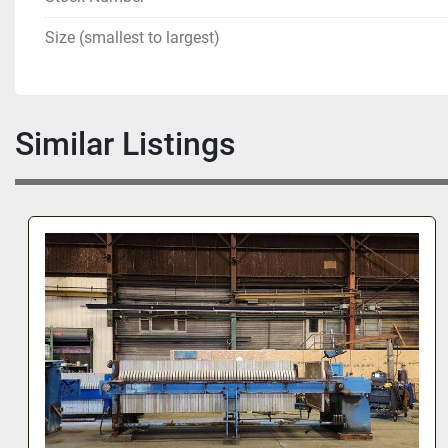
Size (smallest to largest)
Similar Listings