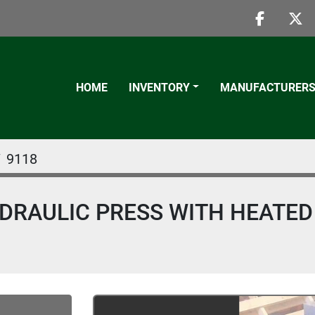
faceboo
twi
HOME
INVENTORY
MANUFACTURER
9118
HYDRAULIC PRESS WITH HEATED