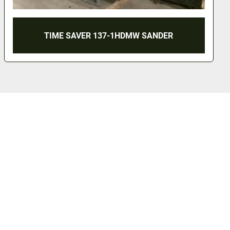
TIME SAVER 137-1HDMW SANDER