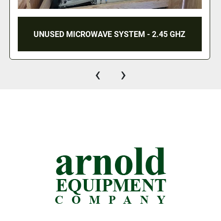
UNUSED MICROWAVE SYSTEM - 2.45 GHZ
‹
›