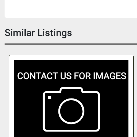
Similar Listings