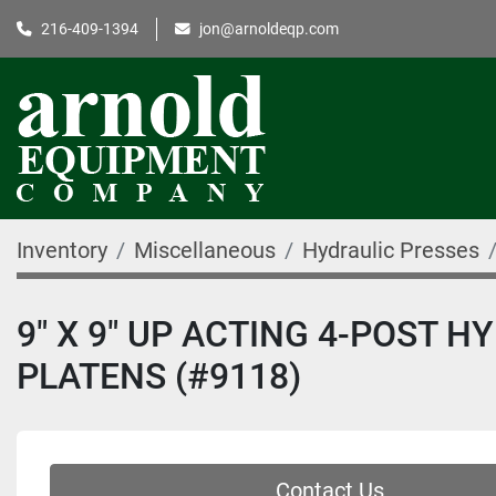
216-409-1394
jon@arnoldeqp.com
Inventory
Miscellaneous
Hydraulic Presses
9″ X 9″ UP ACTING 4-POST 
PLATENS (#9118)
Contact Us