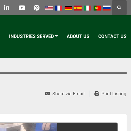
Searc
k
tter
linkedin
youtube
pinterest
S
INDUSTRIES SERVED
ABOUT US
CONTACT US
Share via Email
Print Listing