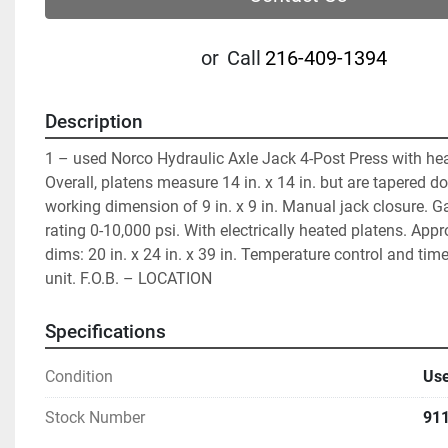
or
Call
216-409-1394
Description
1 – used Norco Hydraulic Axle Jack 4-Post Press with hea
Overall, platens measure 14 in. x 14 in. but are tapered do
working dimension of 9 in. x 9 in. Manual jack closure. G
rating 0-10,000 psi. With electrically heated platens. Appr
dims: 20 in. x 24 in. x 39 in. Temperature control and tim
unit. F.O.B. – LOCATION
Specifications
Condition
Us
Stock Number
91