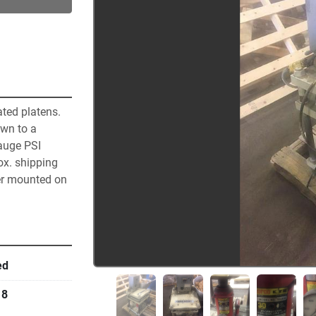
ted platens. 
wn to a 
auge PSI 
ox. shipping 
er mounted on 
ed
18