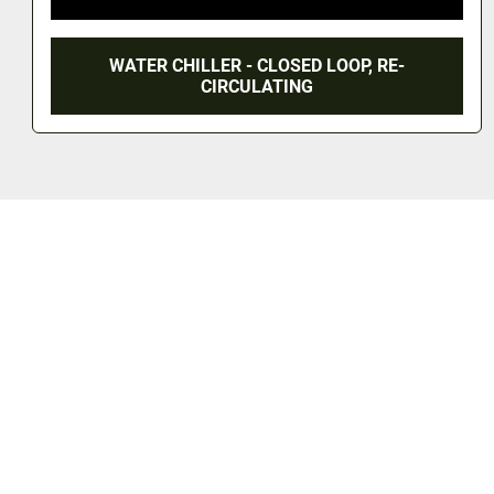
WATER CHILLER - CLOSED LOOP, RE-
CIRCULATING