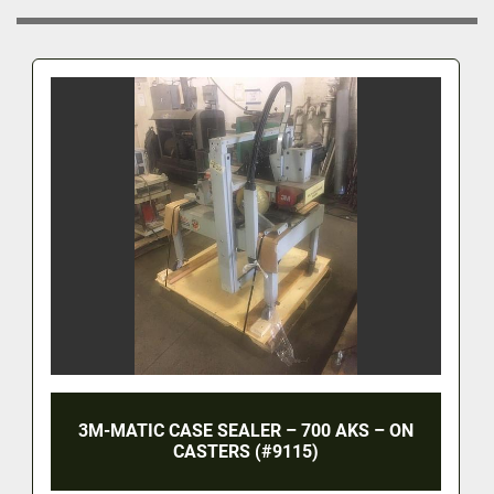
3M-MATIC CASE SEALER – 700 AKS – ON
CASTERS (#9115)