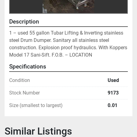
Description
1 – used 55 gallon Tubar Lifting & Inverting stainless 
steel Drum Dumper. Sanitary all stainless steel 
construction. Explosion proof hydraulics. With Koppers 
Model 17 Sani-Sift. F.O.B. – LOCATION
Specifications
Condition
Used
Stock Number
9173
Size (smallest to largest)
0.01
Similar Listings