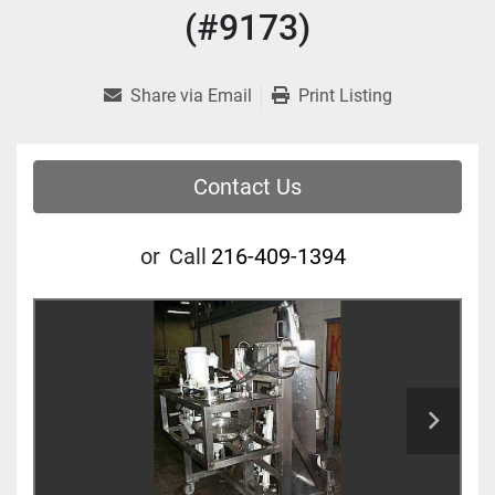
(#9173)
Share via Email
Print Listing
Contact Us
or
Call
216-409-1394