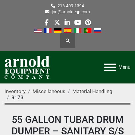
216-409-1394
jon@arnoldeqp.com
facebook
twitter
linkedin
youtube
pinterest
Search
Menu
Inventory
Miscellaneous
Material Handling
9173
55 GALLON TUBAR DRUM
DUMPER – SANITARY S/S