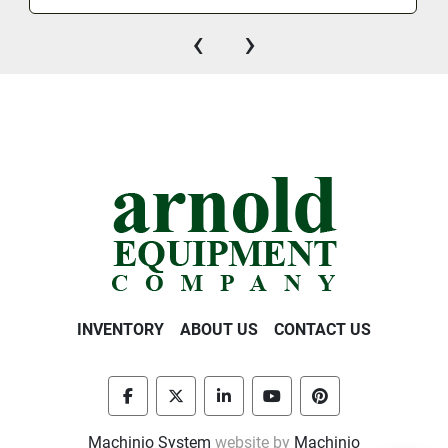
‹
›
INVENTORY
ABOUT US
CONTACT US
facebook
twitter
linkedin
youtube
pinterest
Machinio System
website by
Machinio