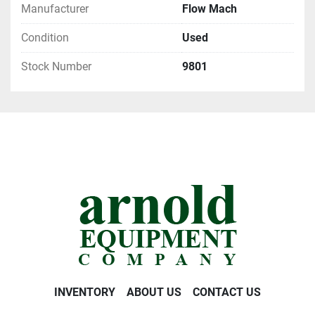
Manufacturer
Flow Mach
Condition
Used
Stock Number
9801
INVENTORY
ABOUT US
CONTACT US