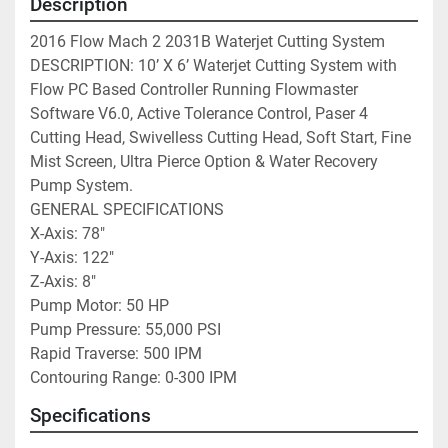
Description
2016 Flow Mach 2 2031B Waterjet Cutting System

DESCRIPTION: 10’ X 6’ Waterjet Cutting System with 
Flow PC Based Controller Running Flowmaster 
Software V6.0, Active Tolerance Control, Paser 4 
Cutting Head, Swivelless Cutting Head, Soft Start, Fine 
Mist Screen, Ultra Pierce Option & Water Recovery 
Pump System.

GENERAL SPECIFICATIONS

X-Axis: 78″

Y-Axis: 122″

Z-Axis: 8″

Pump Motor: 50 HP

Pump Pressure: 55,000 PSI

Rapid Traverse: 500 IPM

Contouring Range: 0-300 IPM
Specifications