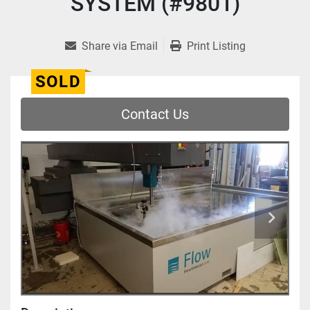
SYSTEM (#9801)
Share via Email
Print Listing
SOLD
Contact Us