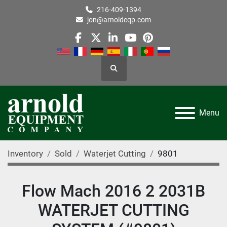
216-409-1394
jon@arnoldeqp.com
facebook
twitter
linkedin
youtube
pinterest
Search
Menu
Inventory
Sold
Waterjet Cutting
9801
Flow Mach 2016 2 2031B
WATERJET CUTTING