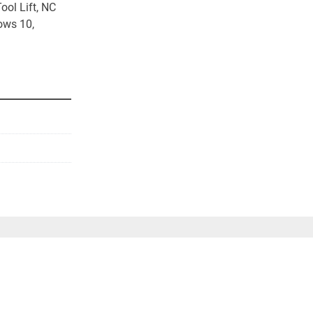
ol Lift, NC 
ws 10, 
st Calculator 
n machine 
g/loading and 