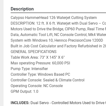
Description
Calypso HammerHead 126 Waterjet Cutting System

DESCRIPTION: 12 ft. X 6 ft. Waterjet with Dual Servo – Co
Motors Used to Drive the Bridge, CIP60 Pump, Real Time M
Data, Automatic Tool Lift, NC Console Control, Mk4 Waterj
System with Windows 10, Hennco PrecisionCore 1200D   C
Built in Job Cost Calculator and Factory Refurbished in 20
GENERAL SPECIFICATIONS

Table Work Area: 73″ X 145″ X 6″

Max operating Pressure: 60,000 PSI

Pump Type: Intensifier

Controller Type: Windows Based PC

Controller Console: Sealed & Climate Control

Operating Console: NC Console

INCLUDES:
 Dual Servo - Controlled Motors Used to Drive t