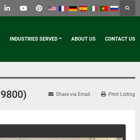
Searc
k
tter
linkedin
youtube
pinterest
S
INDUSTRIES SERVED
ABOUT US
CONTACT US
9800)
Share via Email
Print Listing