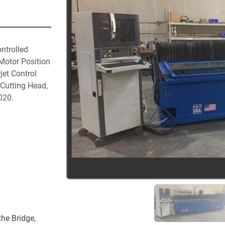
ntrolled 
otor Position 
et Control 
utting Head, 
20.

he Bridge, 