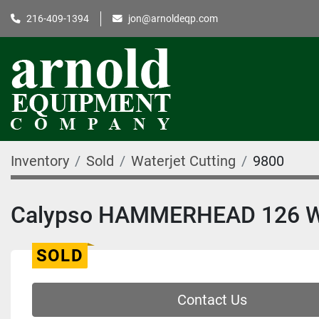
216-409-1394
jon@arnoldeqp.com
Inventory
Sold
Waterjet Cutting
9800
Calypso HAMMERHEAD 126 W
SOLD
Contact Us