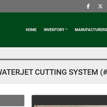
faceboo
twi
HOME
INVENTORY
MANUFACTURER
ATERJET CUTTING SYSTEM (#