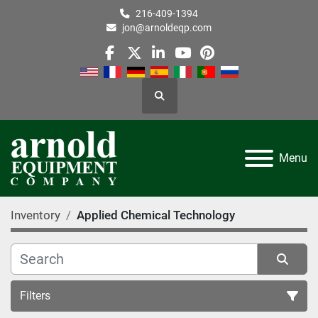
216-409-1394
jon@arnoldeqp.com
facebook
twitter
linkedin
youtube
pinterest
Search
Menu
Inventory
Applied Chemical Technology
Filters