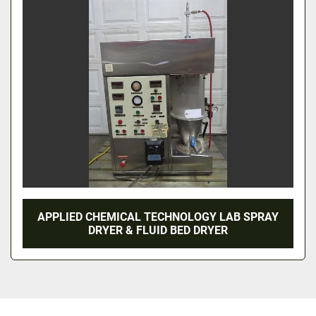
APPLIED CHEMICAL TECHNOLOGY LAB SPRAY
DRYER & FLUID BED DRYER