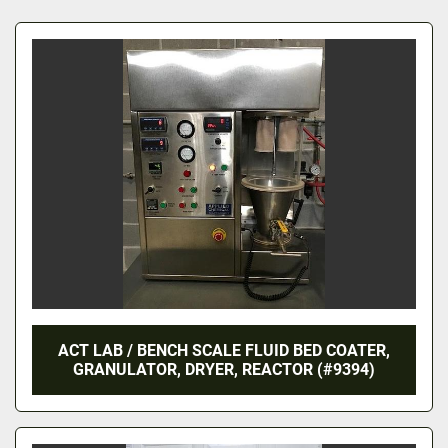
All Categories
Sort by
ACT LAB / BENCH SCALE FLUID BED COATER,
GRANULATOR, DRYER, REACTOR (#9394)