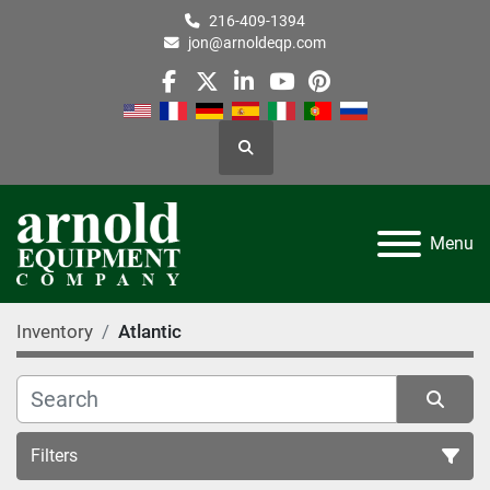
216-409-1394
jon@arnoldeqp.com
facebook
twitter
linkedin
youtube
pinterest
Search
Menu
Inventory
Atlantic
Filters