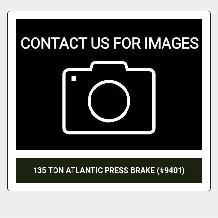
All Categories
Sort by
135 TON ATLANTIC PRESS BRAKE (#9401)