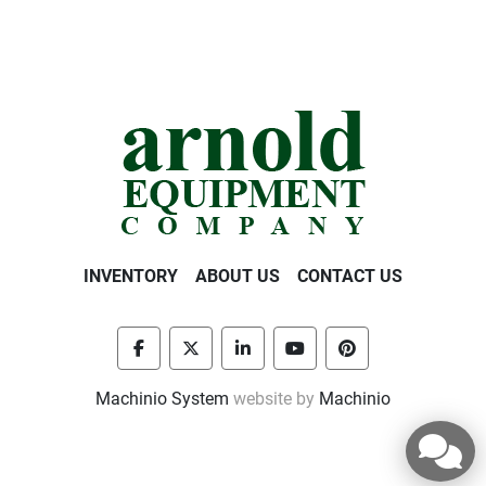
INVENTORY
ABOUT US
CONTACT US
facebook
twitter
linkedin
youtube
pinterest
Machinio System
website by
Machinio