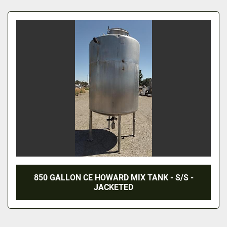
All Categories
Sort by
850 GALLON CE HOWARD MIX TANK - S/S -
JACKETED