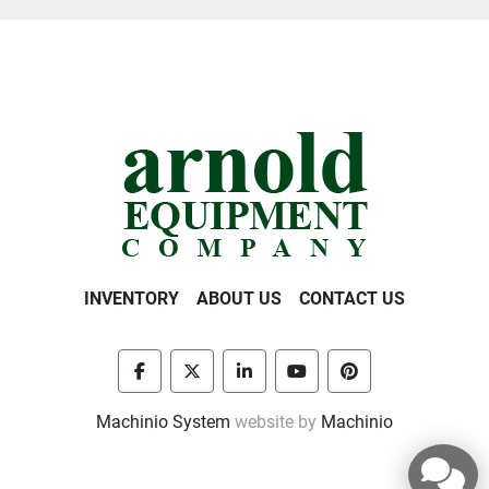
INVENTORY
ABOUT US
CONTACT US
facebook
twitter
linkedin
youtube
pinterest
Machinio System
website by
Machinio