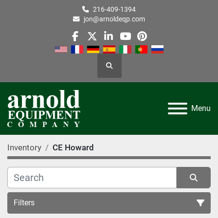
216-409-1394
jon@arnoldeqp.com
facebook
twitter
linkedin
youtube
pinterest
Search
Menu
Inventory
CE Howard
Filters