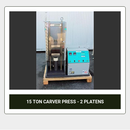
All Categories
Sort by
15 TON CARVER PRESS - 2 PLATENS