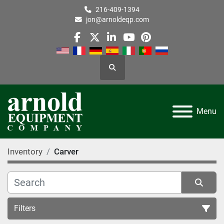
216-409-1394
jon@arnoldeqp.com
facebook
twitter
linkedin
youtube
pinterest
Search
Menu
Inventory
Carver
Filters