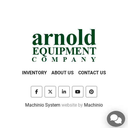
INVENTORY
ABOUT US
CONTACT US
facebook
twitter
linkedin
youtube
pinterest
Machinio System
website by
Machinio