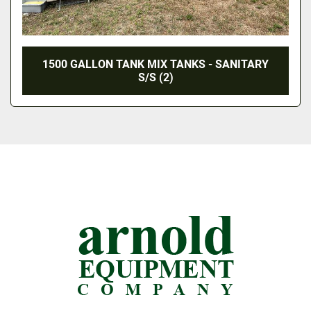
1500 GALLON TANK MIX TANKS - SANITARY
S/S (2)