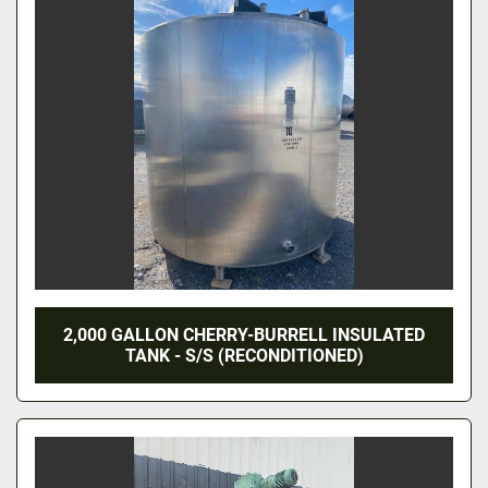
2,000 GALLON CHERRY-BURRELL INSULATED
TANK - S/S (RECONDITIONED)