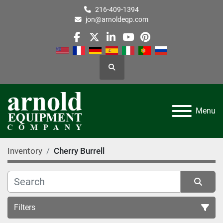
216-409-1394
jon@arnoldeqp.com
facebook
twitter
linkedin
youtube
pinterest
Search
Menu
Inventory
Cherry Burrell
Filters