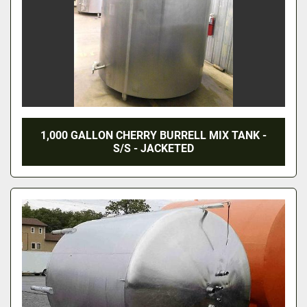
1,000 GALLON CHERRY BURRELL MIX TANK -
S/S - JACKETED