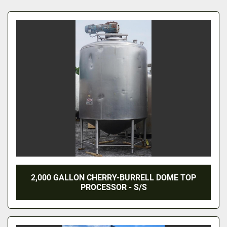
All Categories
Sort by
2,000 GALLON CHERRY-BURRELL DOME TOP
PROCESSOR - S/S