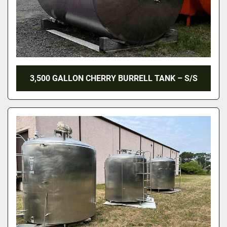
3,500 GALLON CHERRY BURRELL TANK – S/S