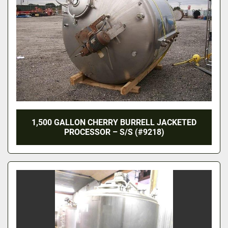
1,500 GALLON CHERRY BURRELL JACKETED
PROCESSOR – S/S (#9218)