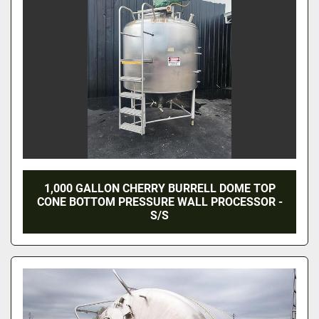
1,000 GALLON CHERRY BURRELL DOME TOP
CONE BOTTOM PRESSURE WALL PROCESSOR -
S/S