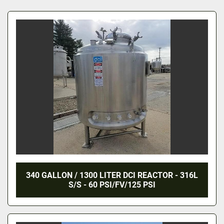
All Categories
Sort by
340 GALLON / 1300 LITER DCI REACTOR - 316L
S/S - 60 PSI/FV/125 PSI