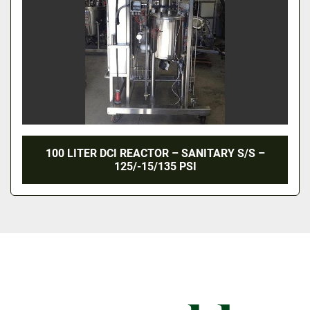
100 LITER DCI REACTOR – SANITARY S/S –
125/-15/135 PSI