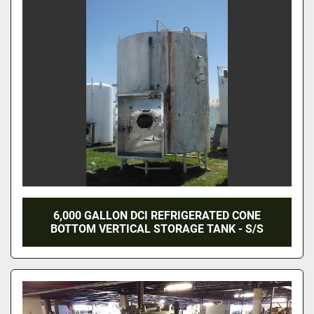
6,000 GALLON DCI REFRIGERATED CONE
BOTTOM VERTICAL STORAGE TANK - S/S