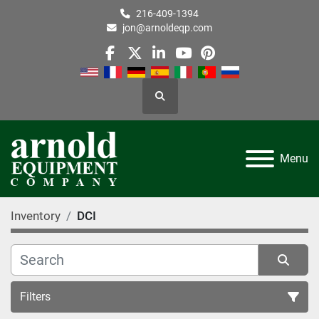
216-409-1394
jon@arnoldeqp.com
facebook
twitter
linkedin
youtube
pinterest
Search
Menu
Inventory
DCI
Filters