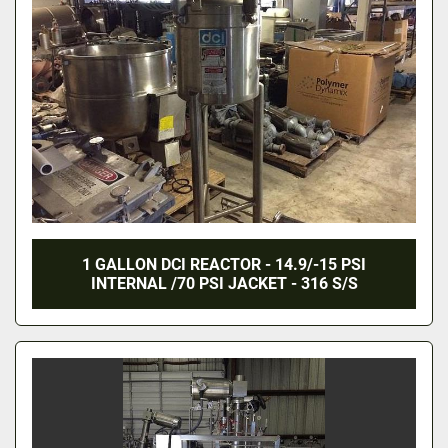
1 GALLON DCI REACTOR - 14.9/-15 PSI
INTERNAL /70 PSI JACKET - 316 S/S