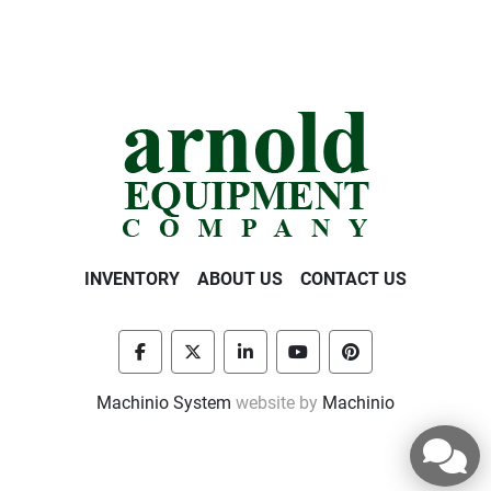
INVENTORY
ABOUT US
CONTACT US
facebook
twitter
linkedin
youtube
pinterest
Machinio System
website by
Machinio