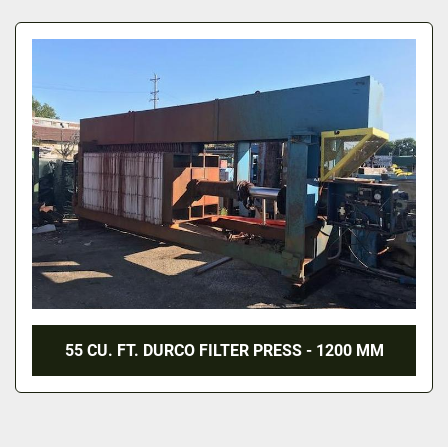
All Categories
Sort by
55 CU. FT. DURCO FILTER PRESS - 1200 MM