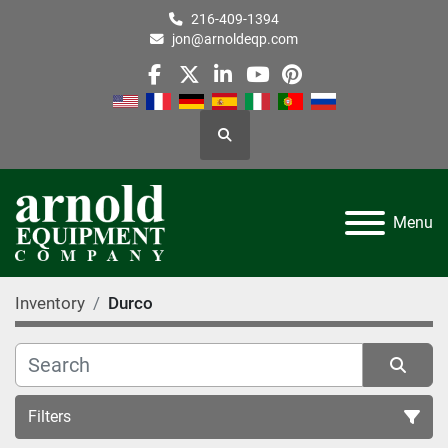
216-409-1394
jon@arnoldeqp.com
facebook
twitter
linkedin
youtube
pinterest
Search
Menu
Inventory
Durco
Filters