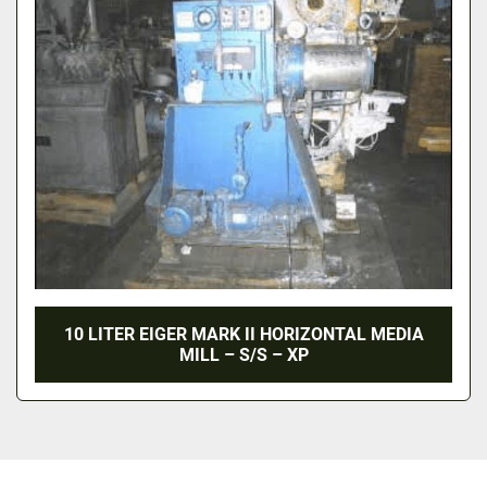
10 LITER EIGER MARK II HORIZONTAL MEDIA
MILL – S/S – XP