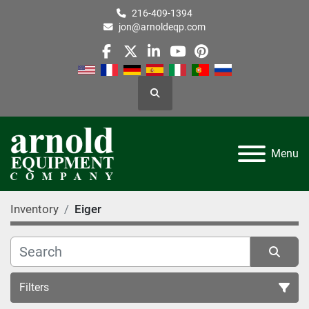
216-409-1394
jon@arnoldeqp.com
facebook
twitter
linkedin
youtube
pinterest
Search
Menu
Inventory
Eiger
Filters