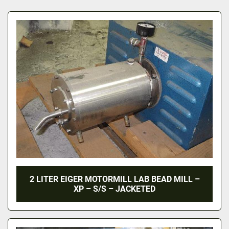
All Categories
Sort by
2 LITER EIGER MOTORMILL LAB BEAD MILL –
XP – S/S – JACKETED