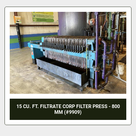
All Categories
Sort by
15 CU. FT. FILTRATE CORP FILTER PRESS - 800
MM (#9909)