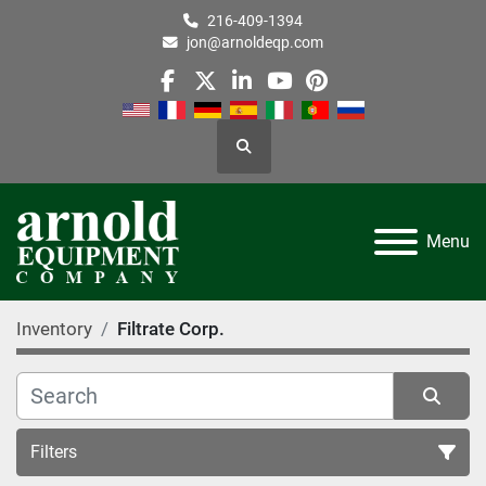
216-409-1394
jon@arnoldeqp.com
facebook
twitter
linkedin
youtube
pinterest
Search
Menu
Inventory
Filtrate Corp.
Filters