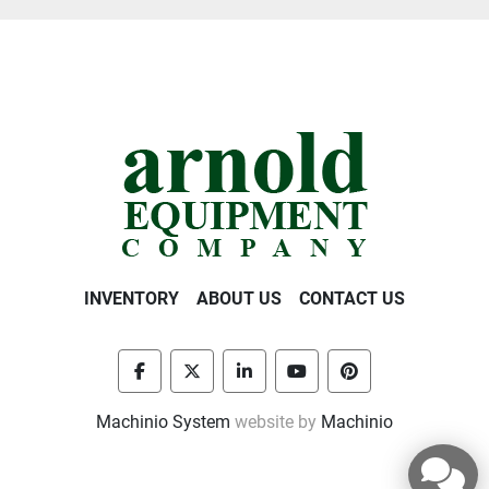
INVENTORY
ABOUT US
CONTACT US
facebook
twitter
linkedin
youtube
pinterest
Machinio System
website by
Machinio